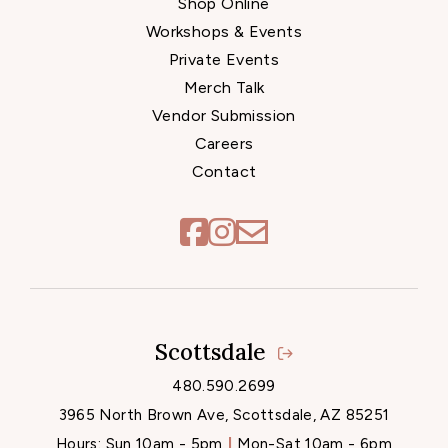
Shop Online
Workshops & Events
Private Events
Merch Talk
Vendor Submission
Careers
Contact
Scottsdale
Locations
480.590.2699
3965 North Brown Ave, Scottsdale, AZ 85251
Hours:
Sun 10am - 5pm
Mon-Sat 10am - 6pm