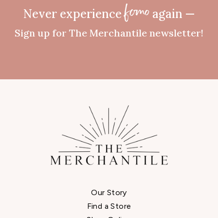
Never experience
again —
fomo
Sign up for The Merchantile newsletter!
Our Story
Find a Store