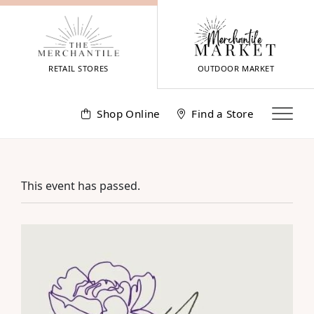
Skip
to
content
RETAIL STORES
OUTDOOR MARKET
Shop Online
Find a Store
This event has passed.