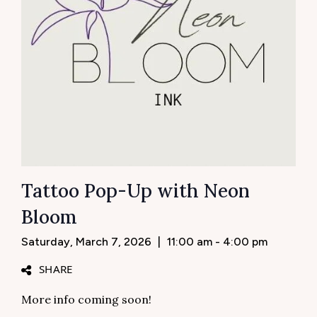
Tattoo Pop-Up with Neon
Bloom
Saturday, March 7, 2026
|
11:00 am - 4:00 pm
SHARE
More info coming soon!