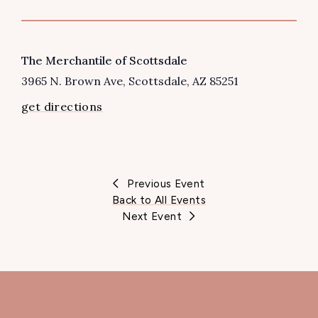
VENUE
The Merchantile of Scottsdale
3965 N. Brown Ave
Scottsdale
,
AZ
85251
get directions
Previous Event
Back to All Events
Next Event