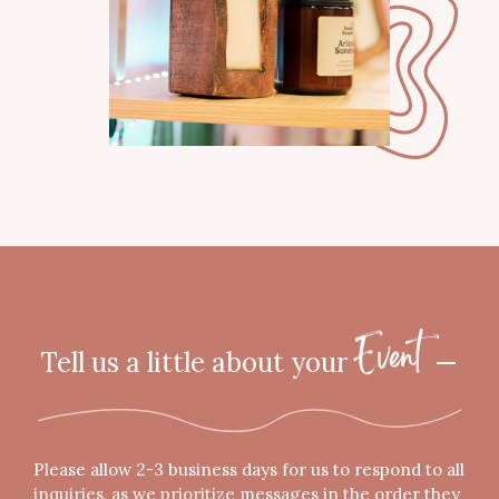
Tell us a little about your
—
"
Event
*
"
indicates
required
Please allow 2-3 business days for us to respond to all
fields
inquiries, as we prioritize messages in the order they