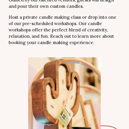
and pour their own custom candles.
Host a private candle making class or drop into one
of our pre-scheduled workshops. Our candle
workshops offer the perfect blend of creativity,
relaxation, and fun. Reach out to learn more about
booking your candle making experience.