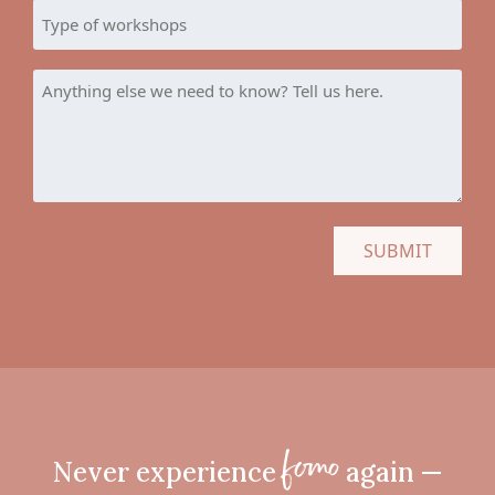
YYYY
Type
of
workshops
Anything
else
we
need
to
know?
Tell
us
here.
Never experience
again —
fomo