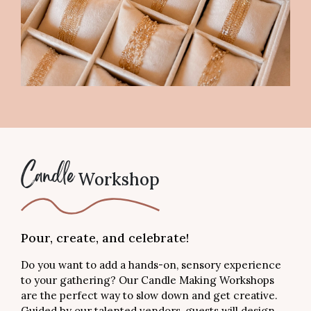
Workshop
Candle
Pour, create, and celebrate!
Do you want to add a hands-on, sensory experience
to your gathering? Our Candle Making Workshops
are the perfect way to slow down and get creative.
Guided by our talented vendors, guests will design