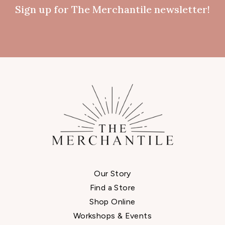
Sign up for The Merchantile newsletter!
Our Story
Find a Store
Shop Online
Workshops & Events