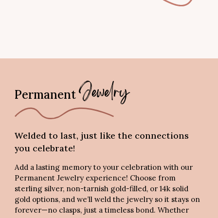
Permanent
Jewelry
Welded to last, just like the connections
you celebrate!
Add a lasting memory to your celebration with our
Permanent Jewelry experience! Choose from
sterling silver, non-tarnish gold-filled, or 14k solid
gold options, and we’ll weld the jewelry so it stays on
forever—no clasps, just a timeless bond. Whether