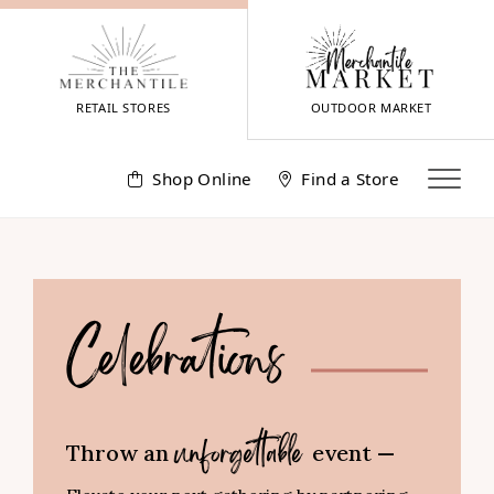
Skip
to
content
RETAIL STORES
OUTDOOR MARKET
Shop Online
Find a Store
Celebrations
Throw an
event —
unforgettable