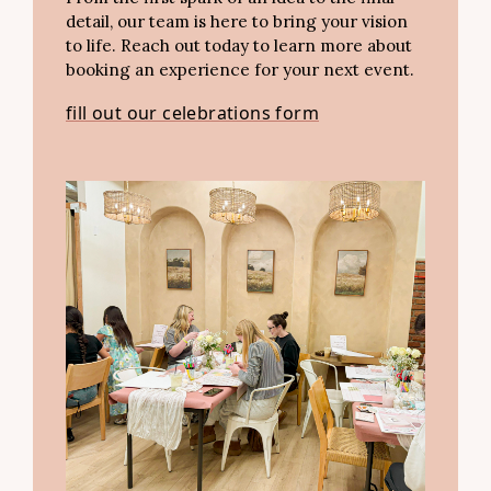
detail, our team is here to bring your vision
to life. Reach out today to learn more about
booking an experience for your next event.
fill out our celebrations form