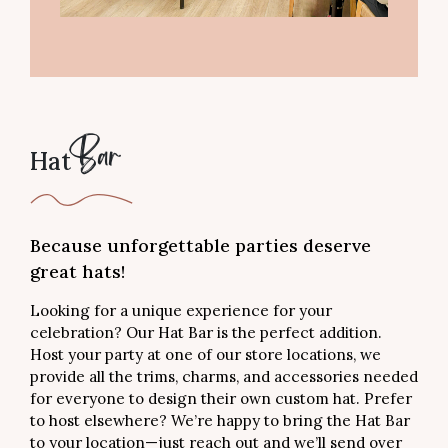
Hat
Bar
Because unforgettable parties deserve
great hats!
Looking for a unique experience for your
celebration? Our Hat Bar is the perfect addition.
Host your party at one of our store locations, we
provide all the trims, charms, and accessories needed
for everyone to design their own custom hat. Prefer
to host elsewhere? We’re happy to bring the Hat Bar
to your location—just reach out and we’ll send over