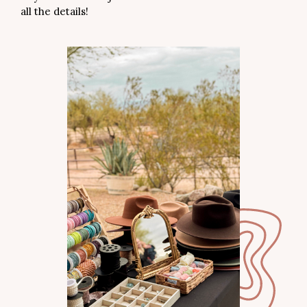
all the details!