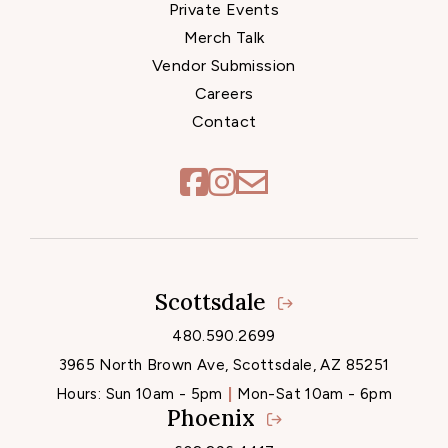
Private Events
Merch Talk
Vendor Submission
Careers
Contact
Scottsdale
Locations
480.590.2699
3965 North Brown Ave, Scottsdale, AZ 85251
Hours:
Sun 10am - 5pm
Mon-Sat 10am - 6pm
Phoenix