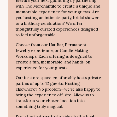
Elevate your next gathering by partnering
with The Merchantile to create a unique and
memorable experience for your guests. Are
you hosting an intimate party, bridal shower,
or a birthday celebration? We offer
thoughtfully curated experiences designed
to feel unforgettable.
Choose from our Hat Bar, Permanent
Jewelry experience, or Candle Making
Workshops. Each offering is designed to
create a fun, memorable, and hands-on
experience for your guests.
Our in-store space comfortably hosts private
parties of up to 12 guests. Hosting
elsewhere? No problem—we’re also happy to
bring the experience off-site. Allow us to
transform your chosen location into
something truly magical.
From the first spark of an idea to the final