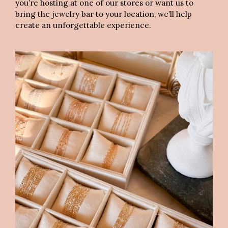
you’re hosting at one of our stores or want us to
bring the jewelry bar to your location, we’ll help
create an unforgettable experience.