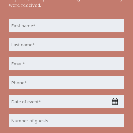
were received.
Name
*
First
Last
Email
*
Phone
*
Date
MM
of
slash
Event
Number
DD
*
of
slash
guests