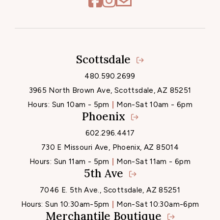
Scottsdale
Locations
480.590.2699
3965 North Brown Ave, Scottsdale, AZ 85251
Hours:
Sun 10am - 5pm
Mon-Sat 10am - 6pm
Phoenix
602.296.4417
730 E Missouri Ave, Phoenix, AZ 85014
Hours:
Sun 11am - 5pm
Mon-Sat 11am - 6pm
5th Ave
7046 E. 5th Ave., Scottsdale, AZ 85251
Hours:
Sun 10:30am-5pm
Mon-Sat 10:30am-6pm
Merchantile Boutique