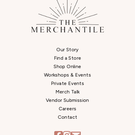
Our Story
Find a Store
Shop Online
Workshops & Events
Private Events
Merch Talk
Vendor Submission
Careers
Contact