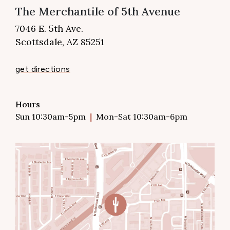
The Merchantile of 5th Avenue
7046 E. 5th Ave.
Scottsdale, AZ 85251
get directions
Hours
Sun 10:30am-5pm
Mon-Sat 10:30am-6pm