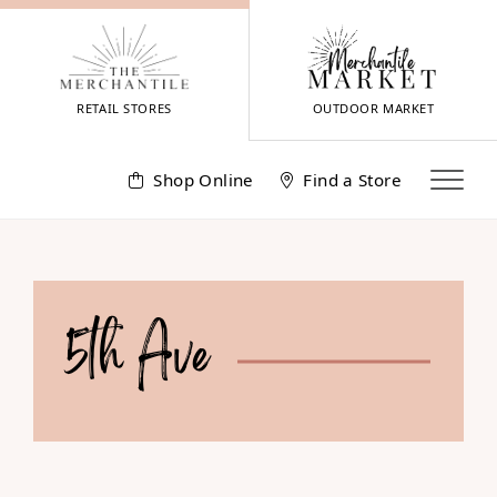
Skip
to
content
RETAIL STORES
OUTDOOR MARKET
Shop Online
Find a Store
5th Ave