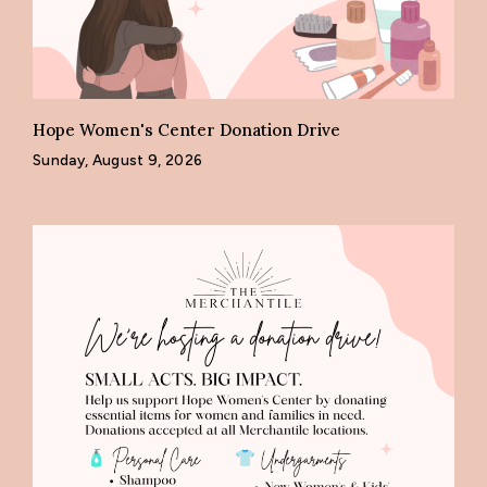
Hope Women's Center Donation Drive
Sunday, August 9, 2026