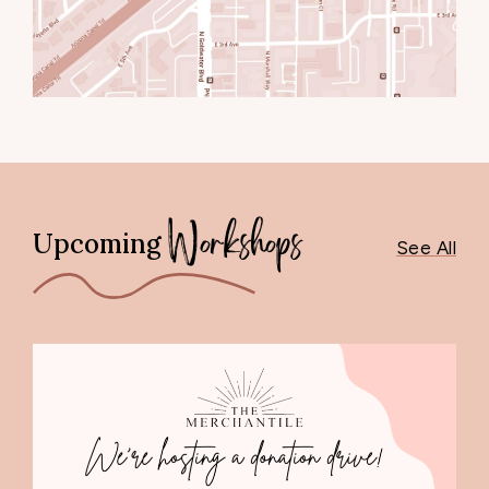
Upcoming
Workshops
See All