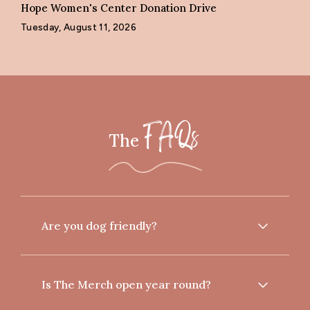
Hope Women's Center Donation Drive
Tuesday, August 11, 2026
The
FAQs
Are you dog friendly?
Is The Merch open year round?