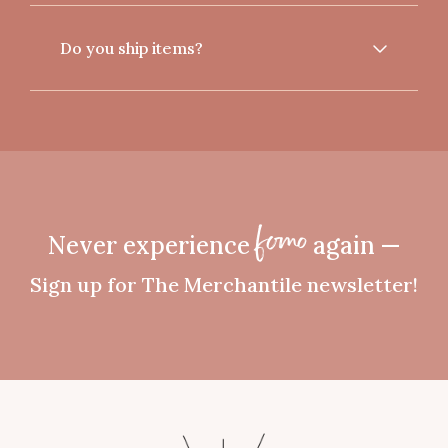
Do you ship items?
Never experience
again —
fomo
Sign up for The Merchantile newsletter!