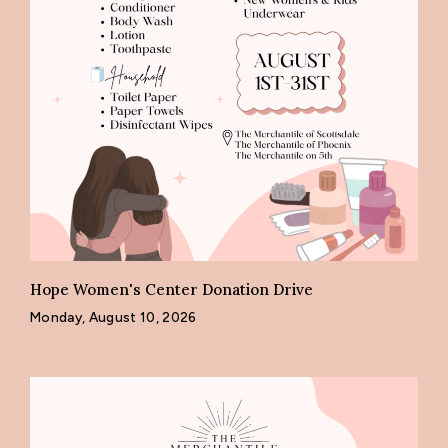
Hope Women's Center Donation Drive
Monday, August 10, 2026