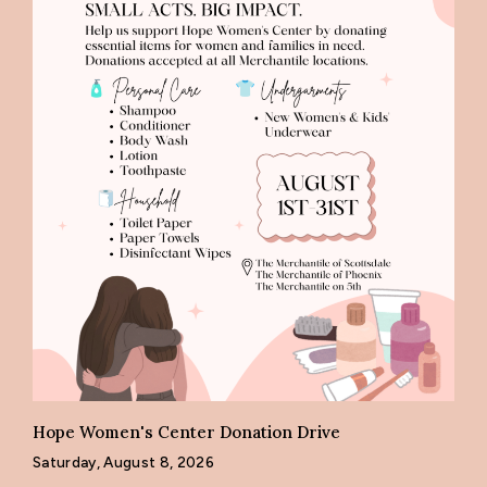
Hope Women's Center Donation Drive
Saturday, August 8, 2026