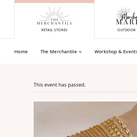
Skip
to
content
RETAIL STORES
OUTDOOR 
Home
The Merchantile
Workshop & Event
This event has passed.