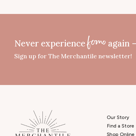
Never experience
again 
fomo
Sign up for The Merchantile newsletter!
Our Story
Find a Store
Shop Online