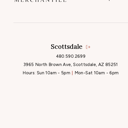
Scottsdale
480.590.2699
3965 North Brown Ave, Scottsdale, AZ 85251
Hours:
Sun 10am - 5pm
Mon-Sat 10am - 6pm