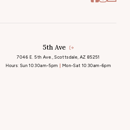
5th Ave
7046 E. 5th Ave., Scottsdale, AZ 85251
Hours:
Sun 10:30am-5pm
Mon-Sat 10:30am-6pm