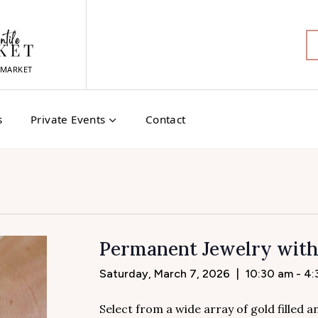
MARKET
s
Private Events
Contact
Permanent Jewelry wit
Saturday, March 7, 2026
|
10:30 am - 4
Select from a wide array of gold filled 