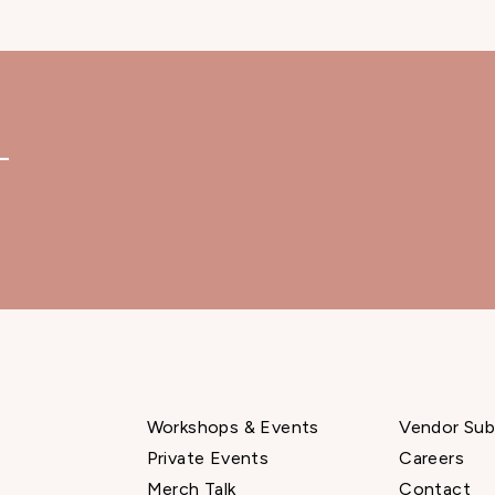
—
Workshops & Events
Vendor Sub
Private Events
Careers
Merch Talk
Contact