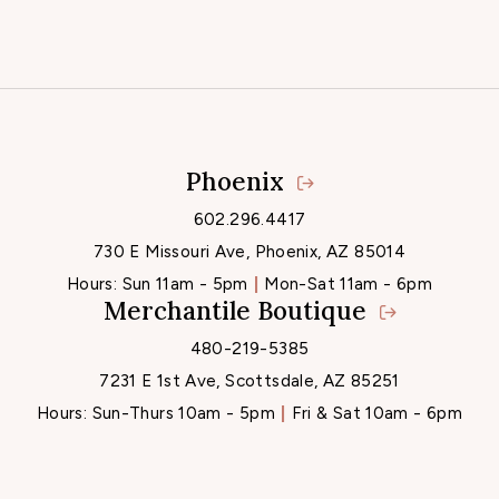
Phoenix
Locations
602.296.4417
730 E Missouri Ave, Phoenix, AZ 85014
Hours:
Sun 11am - 5pm
Mon-Sat 11am - 6pm
Merchantile Boutique
480-219-5385
7231 E 1st Ave, Scottsdale, AZ 85251
Hours:
Sun-Thurs 10am - 5pm
Fri & Sat 10am - 6pm