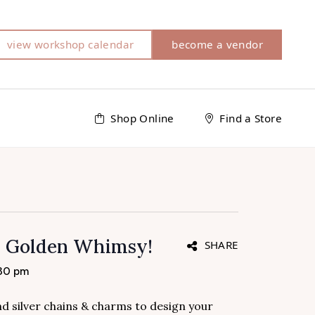
view workshop calendar
become a vendor
Shop Online
Find a Store
h Golden Whimsy!
SHARE
:30 pm
and silver chains & charms to design your