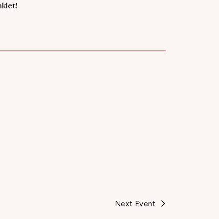
klet!
Next Event