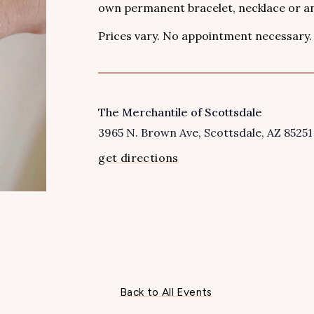
own permanent bracelet, necklace or an
Prices vary. No appointment necessary.
The Merchantile of Scottsdale
VENUE
3965 N. Brown Ave
Scottsdale
,
AZ
85251
get directions
Back to All Events