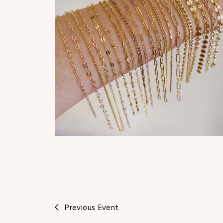
Previous Event