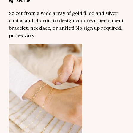
SHARE
Select from a wide array of gold filled and silver
chains and charms to design your own permanent
bracelet, necklace, or anklet! No sign up required,
prices vary.