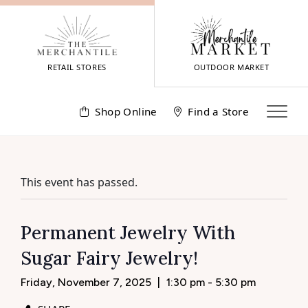
Skip
to
content
RETAIL STORES
OUTDOOR MARKET
Shop Online
Find a Store
This event has passed.
Permanent Jewelry With
Sugar Fairy Jewelry!
Friday, November 7, 2025
|
1:30 pm - 5:30 pm