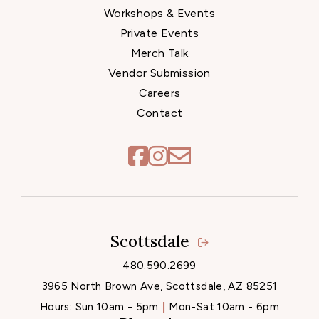
Workshops & Events
Private Events
Merch Talk
Vendor Submission
Careers
Contact
Scottsdale
Locations
480.590.2699
3965 North Brown Ave, Scottsdale, AZ 85251
Hours:
Sun 10am - 5pm
Mon-Sat 10am - 6pm