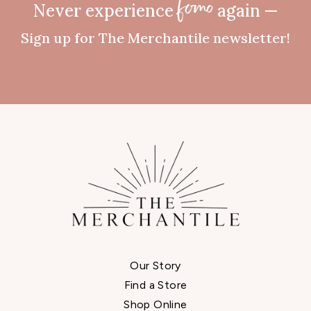
Never experience
again —
fomo
Sign up for The Merchantile newsletter!
Our Story
Find a Store
Shop Online