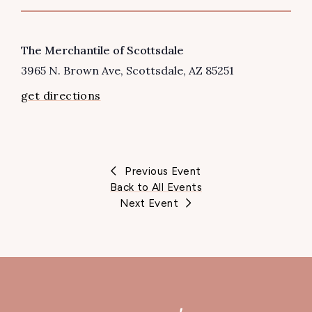
VENUE
The Merchantile of Scottsdale
3965 N. Brown Ave
Scottsdale
,
AZ
85251
get directions
Previous Event
Back to All Events
Next Event