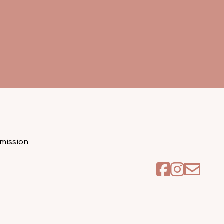
mission