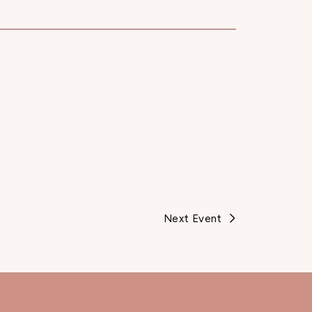
Next Event