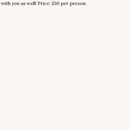
 with you as well! Price: $30 per person.