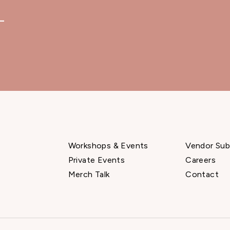
—
Workshops & Events
Vendor Sub
Private Events
Careers
Merch Talk
Contact