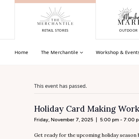
Skip
to
content
RETAIL STORES
OUTDOOR 
Home
The Merchantile
Workshop & Event
This event has passed.
Holiday Card Making Works
Friday, November 7, 2025
|
5:00 pm - 7:00 
Get ready for the upcoming holiday season by