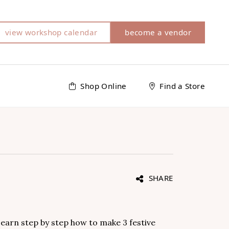
view workshop calendar
become a vendor
Shop Online
Find a Store
SHARE
Learn step by step how to make 3 festive