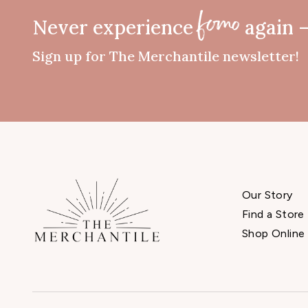
Never experience
again 
fomo
Sign up for The Merchantile newsletter!
Our Story
Find a Store
Shop Online