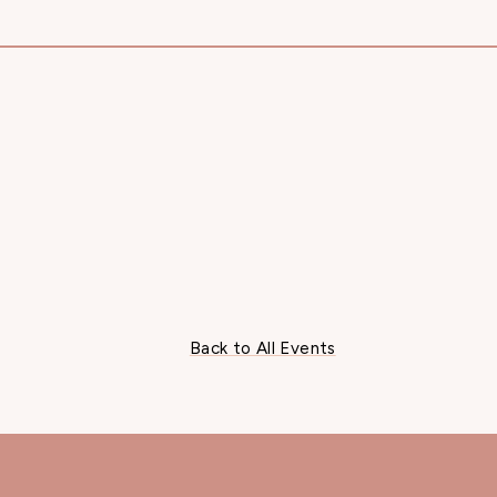
Back to All Events