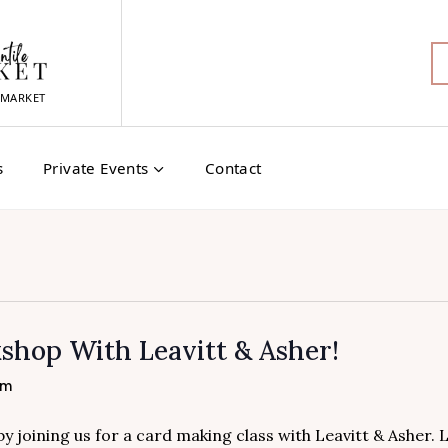
MARKET
s
Private Events
Contact
hop With Leavitt & Asher!
pm
 joining us for a card making class with Leavitt & Asher. 