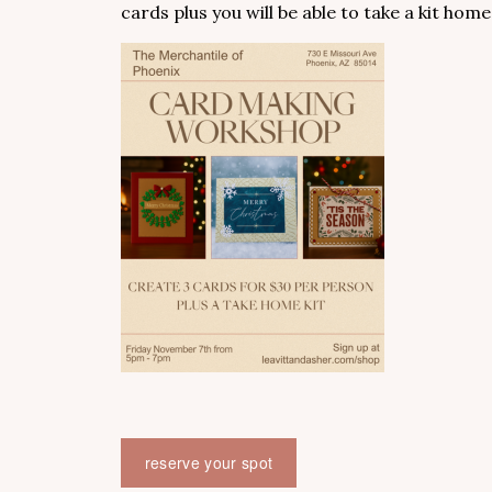
cards plus you will be able to take a kit home
reserve your spot