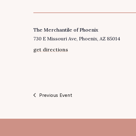
The Merchantile of Phoenix
VENUE
730 E Missouri Ave
Phoenix
,
AZ
85014
get directions
Previous Event