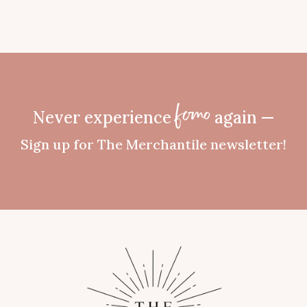
Never experience
again —
fomo
Sign up for The Merchantile newsletter!