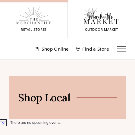
Skip
to
content
RETAIL STORES
OUTDOOR MARKET
Shop Online
Find a Store
Shop Local
There are no upcoming events.
Notice