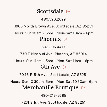
Scottsdale
Locations
480.590.2699
3965 North Brown Ave, Scottsdale, AZ 85251
Hours:
Sun 10am - 5pm
Mon-Sat 10am - 6pm
Phoenix
602.296.4417
730 E Missouri Ave, Phoenix, AZ 85014
Hours:
Sun 11am - 5pm
Mon-Sat 11am - 6pm
5th Ave
7046 E. 5th Ave., Scottsdale, AZ 85251
Hours:
Sun 10:30am-5pm
Mon-Sat 10:30am-6pm
Merchantile Boutique
480-219-5385
7231 E 1st Ave, Scottsdale, AZ 85251