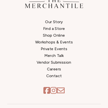
Our Story
Find a Store
Shop Online
Workshops & Events
Private Events
Merch Talk
Vendor Submission
Careers
Contact