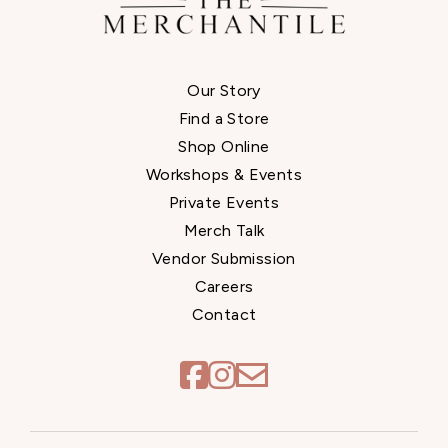
Our Story
Find a Store
Shop Online
Workshops & Events
Private Events
Merch Talk
Vendor Submission
Careers
Contact