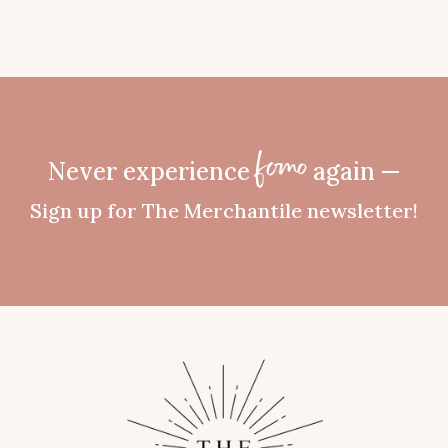
Never experience
again —
fomo
Sign up for The Merchantile newsletter!