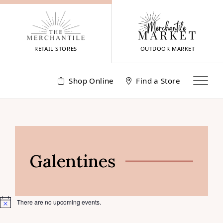
Skip
to
content
RETAIL STORES
OUTDOOR MARKET
Shop Online
Find a Store
Galentines
There are no upcoming events.
Notice