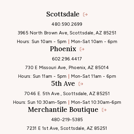
Scottsdale
Locations
480.590.2699
3965 North Brown Ave, Scottsdale, AZ 85251
Hours:
Sun 10am - 5pm
Mon-Sat 10am - 6pm
Phoenix
602.296.4417
730 E Missouri Ave, Phoenix, AZ 85014
Hours:
Sun 11am - 5pm
Mon-Sat 11am - 6pm
5th Ave
7046 E. 5th Ave., Scottsdale, AZ 85251
Hours:
Sun 10:30am-5pm
Mon-Sat 10:30am-6pm
Merchantile Boutique
480-219-5385
7231 E 1st Ave, Scottsdale, AZ 85251