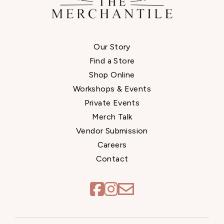
Our Story
Find a Store
Shop Online
Workshops & Events
Private Events
Merch Talk
Vendor Submission
Careers
Contact