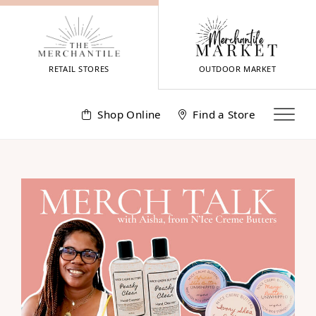
Skip
to
content
RETAIL STORES
OUTDOOR MARKET
Shop Online
Find a Store
Meet
Aisha
from
N’Ice
Creme