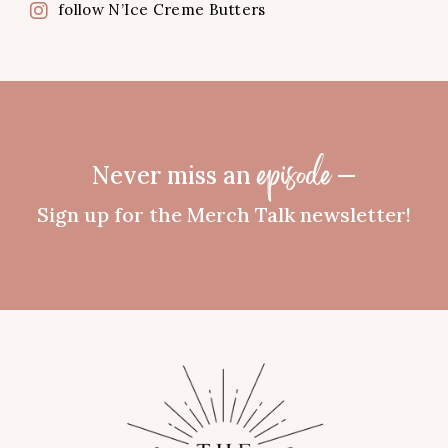
follow N’Ice Creme Butters
Never miss an
—
episode
Sign up for the Merch Talk newsletter!