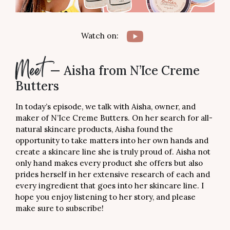
Butters
Watch on:
— Aisha from N’Ice Creme
Meet
Butters
In today’s episode, we talk with Aisha, owner, and
maker of N’Ice Creme Butters. On her search for all-
natural skincare products, Aisha found the
opportunity to take matters into her own hands and
create a skincare line she is truly proud of. Aisha not
only hand makes every product she offers but also
prides herself in her extensive research of each and
every ingredient that goes into her skincare line. I
hope you enjoy listening to her story, and please
make sure to subscribe!