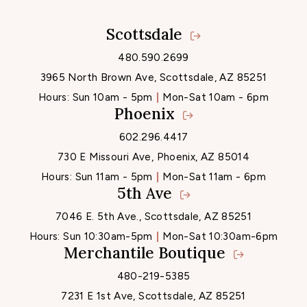
Scottsdale
Locations
480.590.2699
3965 North Brown Ave, Scottsdale, AZ 85251
Hours:
Sun 10am - 5pm
Mon-Sat 10am - 6pm
Phoenix
602.296.4417
730 E Missouri Ave, Phoenix, AZ 85014
Hours:
Sun 11am - 5pm
Mon-Sat 11am - 6pm
5th Ave
7046 E. 5th Ave., Scottsdale, AZ 85251
Hours:
Sun 10:30am-5pm
Mon-Sat 10:30am-6pm
Merchantile Boutique
480-219-5385
7231 E 1st Ave, Scottsdale, AZ 85251