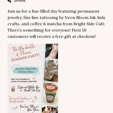
SHARE
Join us for a fun-filled day featuring permanent
jewelry, fine line tattooing by Neon Bloom Ink, kids
crafts, and coffee & matcha from Bright Side Café.
There’s something for everyone! First 50
customers will receive a free gift at checkout!