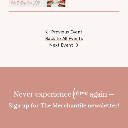
Previous Event
Back to All Events
Next Event
Never experience
again —
fomo
Sign up for The Merchantile newsletter!