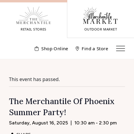
Skip
to
content
RETAIL STORES
OUTDOOR MARKET
Shop Online
Find a Store
This event has passed.
The Merchantile Of Phoenix
Summer Party!
Saturday, August 16, 2025
|
10:30 am - 2:30 pm