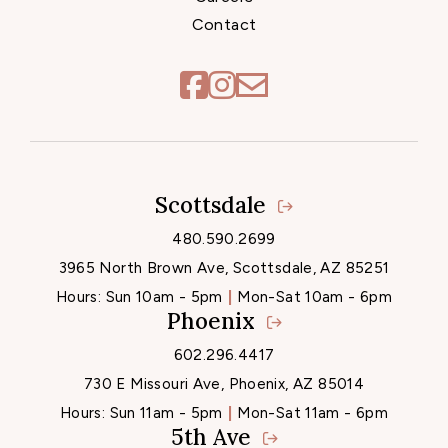
Contact
Scottsdale
Locations
480.590.2699
3965 North Brown Ave, Scottsdale, AZ 85251
Hours:
Sun 10am - 5pm
Mon-Sat 10am - 6pm
Phoenix
602.296.4417
730 E Missouri Ave, Phoenix, AZ 85014
Hours:
Sun 11am - 5pm
Mon-Sat 11am - 6pm
5th Ave