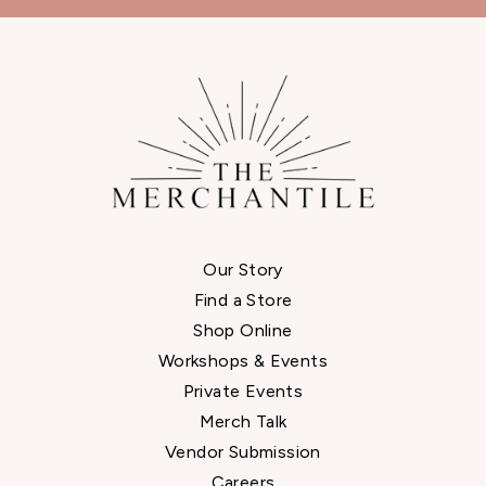
Our Story
Find a Store
Shop Online
Workshops & Events
Private Events
Merch Talk
Vendor Submission
Careers