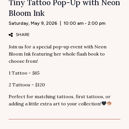
Tiny Tattoo Pop-Up with Neon
Bloom Ink
Saturday, May 9, 2026
|
10:00 am - 2:00 pm
SHARE
Join us for a special pop-up event with Neon
Bloom Ink featuring her whole flash book to
choose from!
1 Tattoo – $65
2 Tattoos – $120
Perfect for matching tattoos, first tattoos, or
adding a little extra art to your collection!