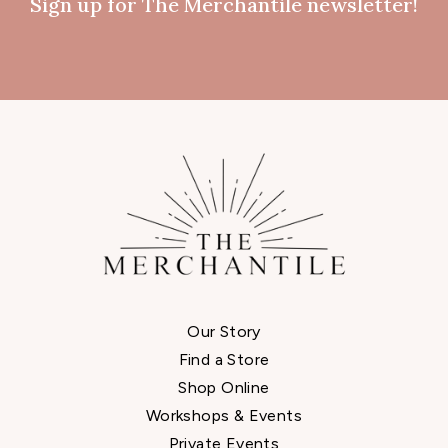
Sign up for The Merchantile newsletter!
Our Story
Find a Store
Shop Online
Workshops & Events
Private Events