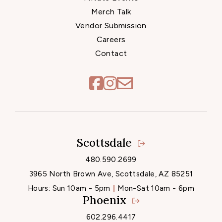
Merch Talk
Vendor Submission
Careers
Contact
Scottsdale
Locations
480.590.2699
3965 North Brown Ave, Scottsdale, AZ 85251
Hours:
Sun 10am - 5pm
Mon-Sat 10am - 6pm
Phoenix
602.296.4417