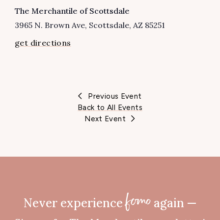
VENUE
The Merchantile of Scottsdale
3965 N. Brown Ave
Scottsdale
,
AZ
85251
get directions
Previous Event
Back to All Events
Next Event
Never experience
again —
fomo