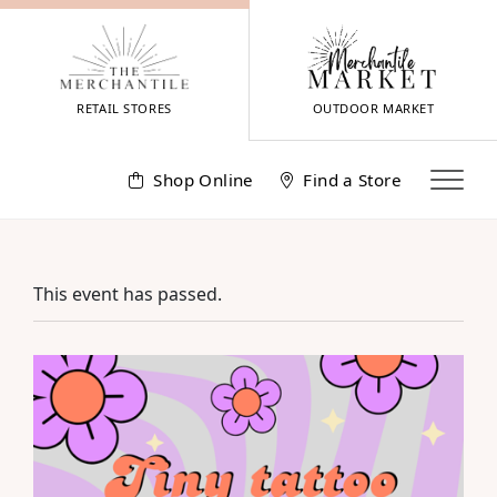
Skip
to
content
RETAIL STORES
OUTDOOR MARKET
Shop Online
Find a Store
This event has passed.