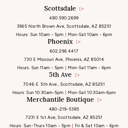
Scottsdale
Locations
480.590.2699
3965 North Brown Ave, Scottsdale, AZ 85251
Hours:
Sun 10am - 5pm
Mon-Sat 10am - 6pm
Phoenix
602.296.4417
730 E Missouri Ave, Phoenix, AZ 85014
Hours:
Sun 11am - 5pm
Mon-Sat 11am - 6pm
5th Ave
7046 E. 5th Ave., Scottsdale, AZ 85251
Hours:
Sun 10:30am-5pm
Mon-Sat 10:30am-6pm
Merchantile Boutique
480-219-5385
7231 E 1st Ave, Scottsdale, AZ 85251
Hours:
Sun-Thurs 10am - 5pm
Fri & Sat 10am - 6pm