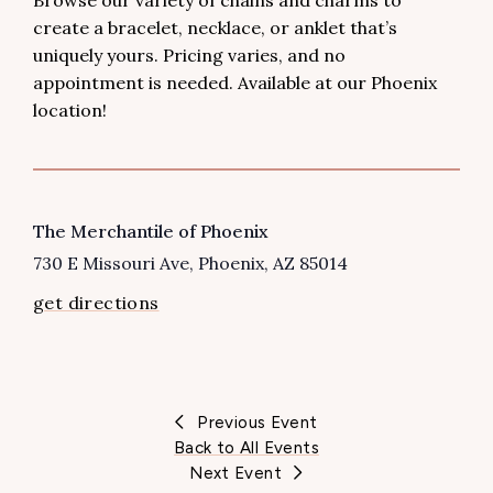
Browse our variety of chains and charms to
create a bracelet, necklace, or anklet that’s
uniquely yours. Pricing varies, and no
appointment is needed. Available at our Phoenix
location!
VENUE
The Merchantile of Phoenix
730 E Missouri Ave
Phoenix
,
AZ
85014
get directions
Previous Event
Back to All Events
Next Event