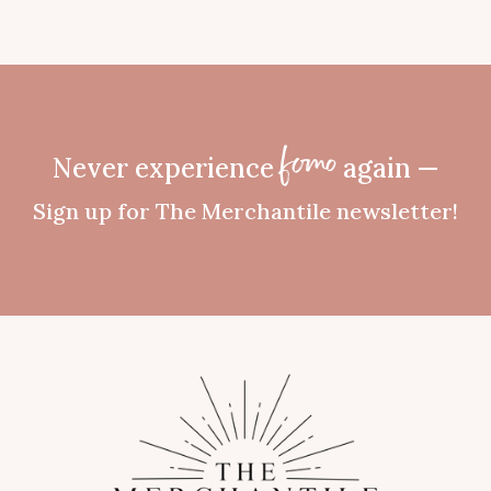
Never experience
again —
fomo
Sign up for The Merchantile newsletter!