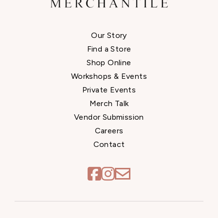
Our Story
Find a Store
Shop Online
Workshops & Events
Private Events
Merch Talk
Vendor Submission
Careers
Contact