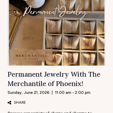
Permanent Jewelry With The
Merchantile of Phoenix!
Sunday, June 21, 2026
|
11:00 am - 2:00 pm
SHARE