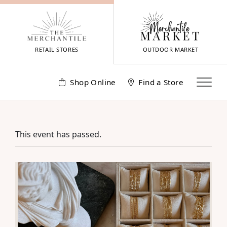
Skip
to
content
RETAIL STORES
OUTDOOR MARKET
Shop Online
Find a Store
This event has passed.