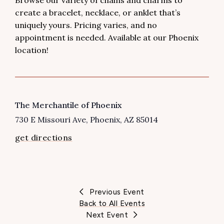
Browse our variety of chains and charms to
create a bracelet, necklace, or anklet that’s
uniquely yours. Pricing varies, and no
appointment is needed. Available at our Phoenix
location!
VENUE
The Merchantile of Phoenix
730 E Missouri Ave
Phoenix
,
AZ
85014
get directions
Previous Event
Back to All Events
Next Event