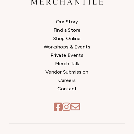
Our Story
Find a Store
Shop Online
Workshops & Events
Private Events
Merch Talk
Vendor Submission
Careers
Contact