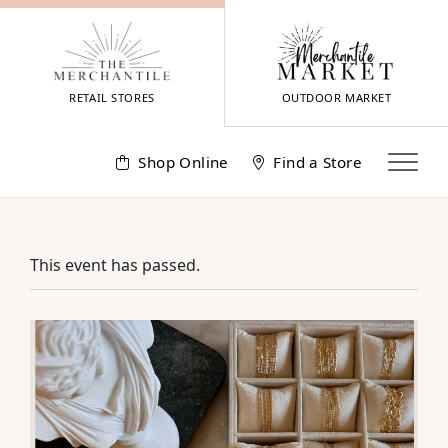
Skip
to
content
RETAIL STORES
OUTDOOR MARKET
Shop Online
Find a Store
This event has passed.