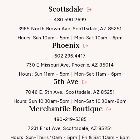
Scottsdale
Locations
480.590.2699
3965 North Brown Ave, Scottsdale, AZ 85251
Hours:
Sun 10am - 5pm
Mon-Sat 10am - 6pm
Phoenix
602.296.4417
730 E Missouri Ave, Phoenix, AZ 85014
Hours:
Sun 11am - 5pm
Mon-Sat 11am - 6pm
5th Ave
7046 E. 5th Ave., Scottsdale, AZ 85251
Hours:
Sun 10:30am-5pm
Mon-Sat 10:30am-6pm
Merchantile Boutique
480-219-5385
7231 E 1st Ave, Scottsdale, AZ 85251
Hours:
Sun-Thurs 10am - 5pm
Fri & Sat 10am - 6pm