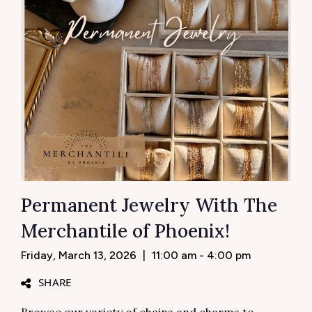
Permanent Jewelry With The
Merchantile of Phoenix!
Friday, March 13, 2026
|
11:00 am - 4:00 pm
SHARE