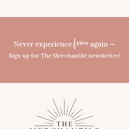
Never experience
again —
fomo
Sign up for The Merchantile newsletter!