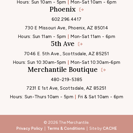
Hours:
Sun 10am - 5pm
Mon-Sat 10am - 6pm
Phoenix
602.296.4417
730 E Missouri Ave, Phoenix, AZ 85014
Hours:
Sun 11am - 5pm
Mon-Sat 11am - 6pm
5th Ave
7046 E. 5th Ave., Scottsdale, AZ 85251
Hours:
Sun 10:30am-5pm
Mon-Sat 10:30am-6pm
Merchantile Boutique
480-219-5385
7231 E 1st Ave, Scottsdale, AZ 85251
Hours:
Sun-Thurs 10am - 5pm
Fri & Sat 10am - 6pm
© 2026 The Merchantile.
Privacy Policy
|
Terms & Conditions
| Site by
CACHE