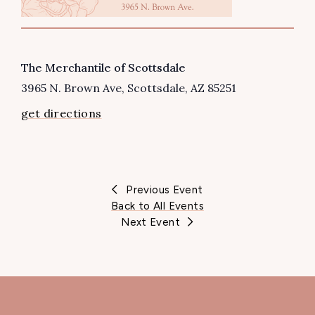
VENUE
The Merchantile of Scottsdale
3965 N. Brown Ave
Scottsdale
,
AZ
85251
get directions
Previous Event
Back to All Events
Next Event