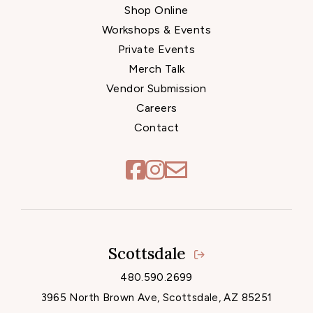
Shop Online
Workshops & Events
Private Events
Merch Talk
Vendor Submission
Careers
Contact
Scottsdale
Locations
480.590.2699
3965 North Brown Ave, Scottsdale, AZ 85251