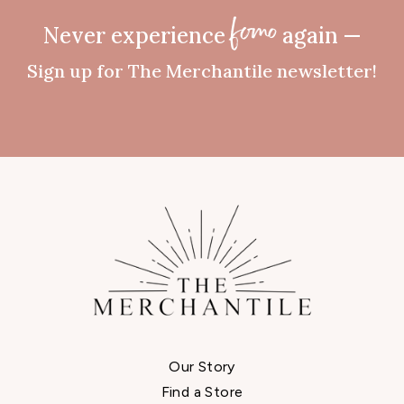
Never experience
again —
fomo
Sign up for The Merchantile newsletter!
Our Story
Find a Store