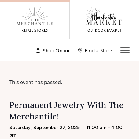
Skip
to
content
RETAIL STORES
OUTDOOR MARKET
Shop Online
Find a Store
This event has passed.
Permanent Jewelry With The
Merchantile!
Saturday, September 27, 2025
|
11:00 am - 4:00
pm