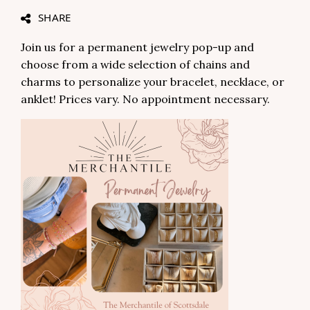
SHARE
Join us for a permanent jewelry pop-up and
choose from a wide selection of chains and
charms to personalize your bracelet, necklace, or
anklet! Prices vary. No appointment necessary.