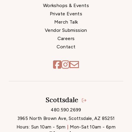
Workshops & Events
Private Events
Merch Talk
Vendor Submission
Careers
Contact
Scottsdale
Locations
480.590.2699
3965 North Brown Ave, Scottsdale, AZ 85251
Hours:
Sun 10am - 5pm
Mon-Sat 10am - 6pm