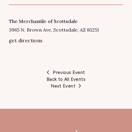
VENUE
The Merchantile of Scottsdale
3965 N. Brown Ave
Scottsdale
,
AZ
85251
get directions
Previous Event
Back to All Events
Next Event