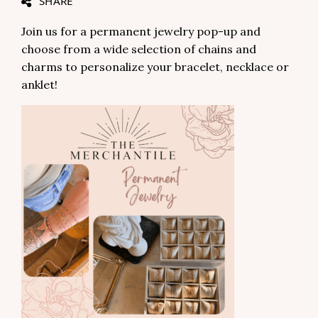
SHARE
Join us for a permanent jewelry pop-up and
choose from a wide selection of chains and
charms to personalize your bracelet, necklace or
anklet!