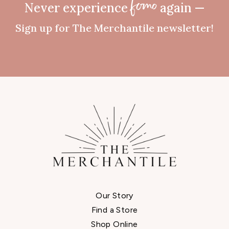
Never experience
again —
fomo
Sign up for The Merchantile newsletter!
Our Story
Find a Store
Shop Online