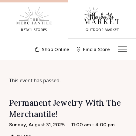
Skip
to
content
RETAIL STORES
OUTDOOR MARKET
Shop Online
Find a Store
This event has passed.
Permanent Jewelry With The
Merchantile!
Sunday, August 31, 2025
|
11:00 am - 4:00 pm