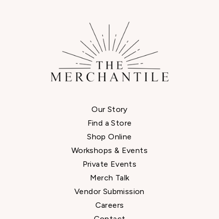
Our Story
Find a Store
Shop Online
Workshops & Events
Private Events
Merch Talk
Vendor Submission
Careers
Contact