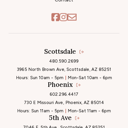
Scottsdale
Locations
480.590.2699
3965 North Brown Ave, Scottsdale, AZ 85251
Hours:
Sun 10am - 5pm
Mon-Sat 10am - 6pm
Phoenix
602.296.4417
730 E Missouri Ave, Phoenix, AZ 85014
Hours:
Sun 11am - 5pm
Mon-Sat 11am - 6pm
5th Ave
7046 E. 5th Ave., Scottsdale, AZ 85251