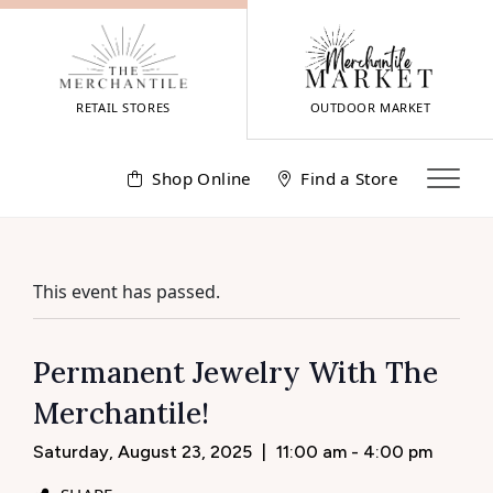
Skip
to
content
RETAIL STORES
OUTDOOR MARKET
Shop Online
Find a Store
This event has passed.
Permanent Jewelry With The
Merchantile!
Saturday, August 23, 2025
|
11:00 am - 4:00 pm