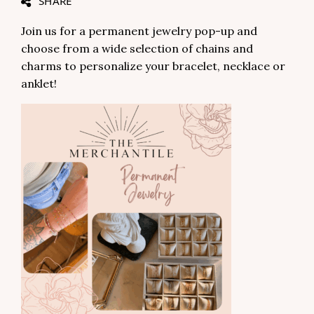
SHARE
Join us for a permanent jewelry pop-up and
choose from a wide selection of chains and
charms to personalize your bracelet, necklace or
anklet!