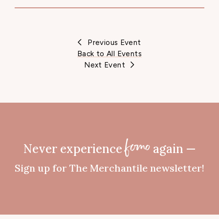
Previous Event
Back to All Events
Next Event
Never experience
again —
fomo
Sign up for The Merchantile newsletter!