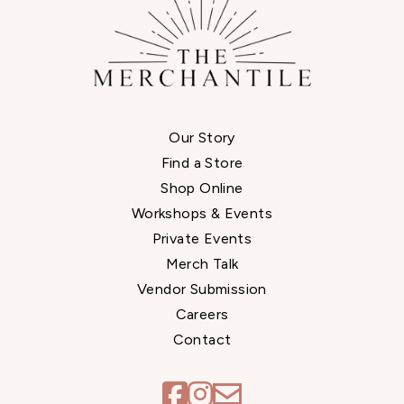
Our Story
Find a Store
Shop Online
Workshops & Events
Private Events
Merch Talk
Vendor Submission
Careers
Contact