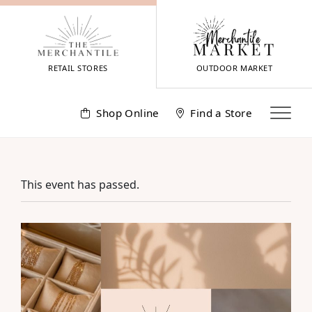
Skip
to
content
RETAIL STORES
OUTDOOR MARKET
Shop Online
Find a Store
This event has passed.