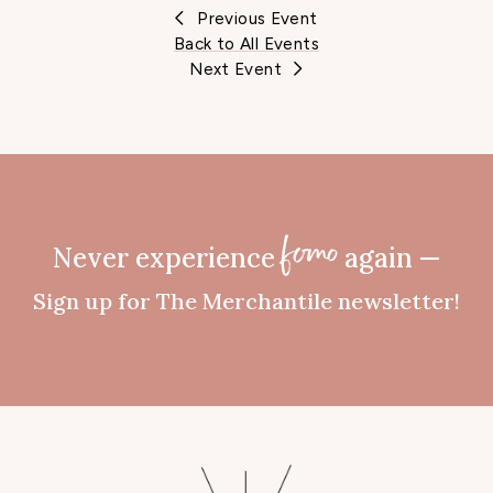
Previous Event
Back to All Events
Next Event
Never experience
again —
fomo
Sign up for The Merchantile newsletter!