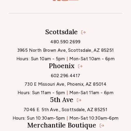
Scottsdale
Locations
480.590.2699
3965 North Brown Ave, Scottsdale, AZ 85251
Hours:
Sun 10am - 5pm
Mon-Sat 10am - 6pm
Phoenix
602.296.4417
730 E Missouri Ave, Phoenix, AZ 85014
Hours:
Sun 11am - 5pm
Mon-Sat 11am - 6pm
5th Ave
7046 E. 5th Ave., Scottsdale, AZ 85251
Hours:
Sun 10:30am-5pm
Mon-Sat 10:30am-6pm
Merchantile Boutique