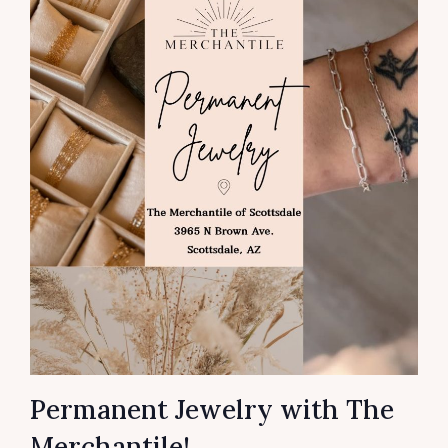
Permanent Jewelry with The
Merchantile!