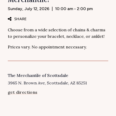
Sunday, July 12, 2026
|
10:00 am - 2:00 pm
SHARE
Choose from a wide selection of chains & charms
to personalize your bracelet, necklace, or anklet!
Prices vary. No appointment necessary.
VENUE
The Merchantile of Scottsdale
3965 N. Brown Ave
Scottsdale
,
AZ
85251
get directions