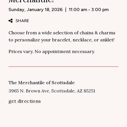
Sunday, January 18, 2026
|
11:00 am - 3:00 pm
SHARE
Choose from a wide selection of chains & charms
to personalize your bracelet, necklace, or anklet!
Prices vary. No appointment necessary.
VENUE
The Merchantile of Scottsdale
3965 N. Brown Ave
Scottsdale
,
AZ
85251
get directions