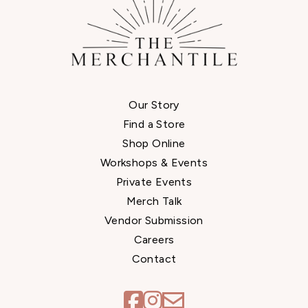
Our Story
Find a Store
Shop Online
Workshops & Events
Private Events
Merch Talk
Vendor Submission
Careers
Contact