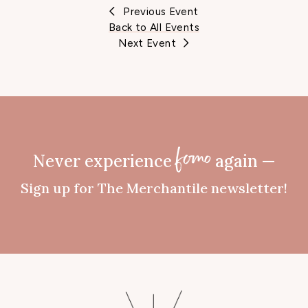
Previous Event
Back to All Events
Next Event
Never experience
again —
fomo
Sign up for The Merchantile newsletter!