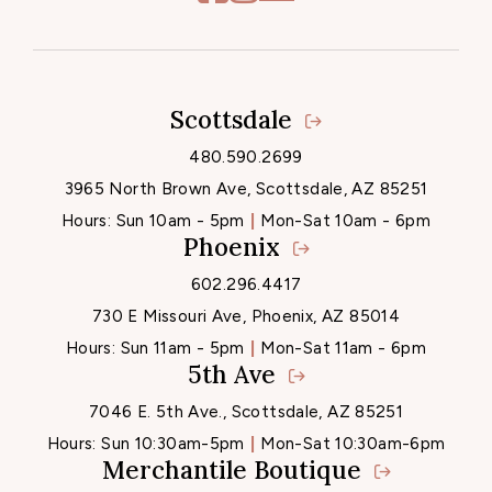
Scottsdale
Locations
480.590.2699
3965 North Brown Ave, Scottsdale, AZ 85251
Hours:
Sun 10am - 5pm
Mon-Sat 10am - 6pm
Phoenix
602.296.4417
730 E Missouri Ave, Phoenix, AZ 85014
Hours:
Sun 11am - 5pm
Mon-Sat 11am - 6pm
5th Ave
7046 E. 5th Ave., Scottsdale, AZ 85251
Hours:
Sun 10:30am-5pm
Mon-Sat 10:30am-6pm
Merchantile Boutique