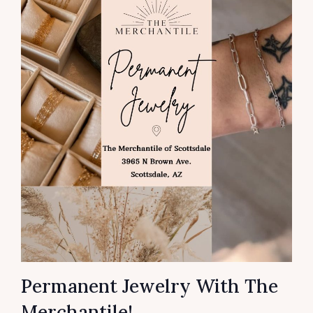
Permanent Jewelry With The
Merchantile!