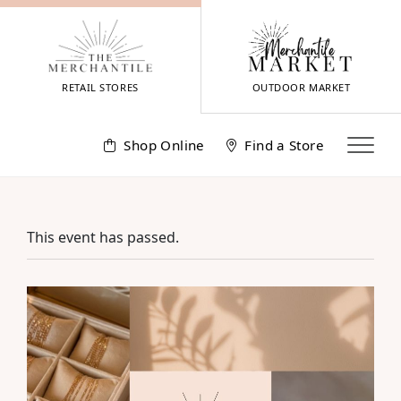
Skip
to
content
RETAIL STORES
OUTDOOR MARKET
Shop Online
Find a Store
This event has passed.