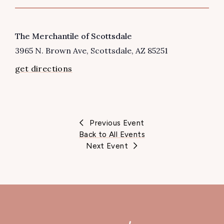
VENUE
The Merchantile of Scottsdale
3965 N. Brown Ave
Scottsdale
,
AZ
85251
get directions
Previous Event
Back to All Events
Next Event