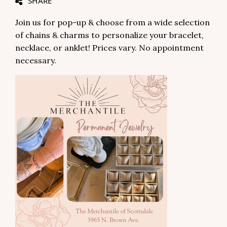
SHARE
Join us for pop-up & choose from a wide selection
of chains & charms to personalize your bracelet,
necklace, or anklet! Prices vary. No appointment
necessary.