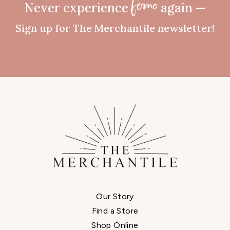
Never experience
again —
fomo
Sign up for The Merchantile newsletter!
Our Story
Find a Store
Shop Online