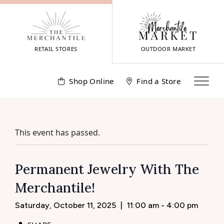
Skip
to
content
RETAIL STORES
OUTDOOR MARKET
Shop Online
Find a Store
This event has passed.
Permanent Jewelry With The
Merchantile!
Saturday, October 11, 2025
|
11:00 am - 4:00 pm