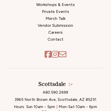
Workshops & Events
Private Events
Merch Talk
Vendor Submission
Careers
Contact
Scottsdale
Locations
480.590.2699
3965 North Brown Ave, Scottsdale, AZ 85251
Hours:
Sun 10am - 5pm
Mon-Sat 10am - 6pm