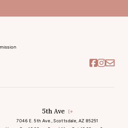
mission
5th Ave
7046 E. 5th Ave., Scottsdale, AZ 85251