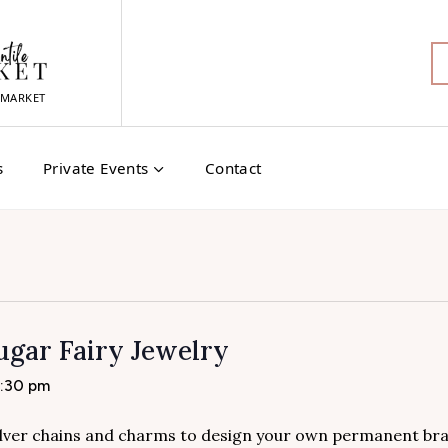
MARKET
s
Private Events
Contact
gar Fairy Jewelry
4:30 pm
 silver chains and charms to design your own permanent bra