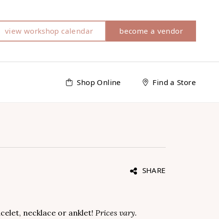
view workshop calendar
become a vendor
Shop Online
Find a Store
SHARE
celet, necklace or anklet!
Prices vary.