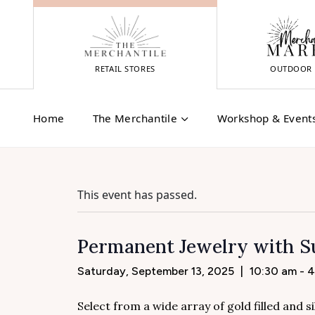
Skip
to
content
RETAIL STORES
OUTDOOR 
Home
The Merchantile
Workshop & Event
This event has passed.
Permanent Jewelry with Su
Saturday, September 13, 2025
|
10:30 am - 
Select from a wide array of gold filled and