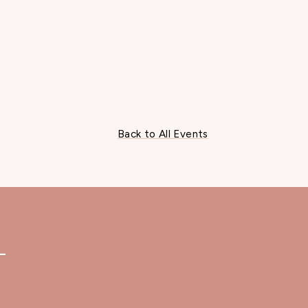
Back to All Events
—