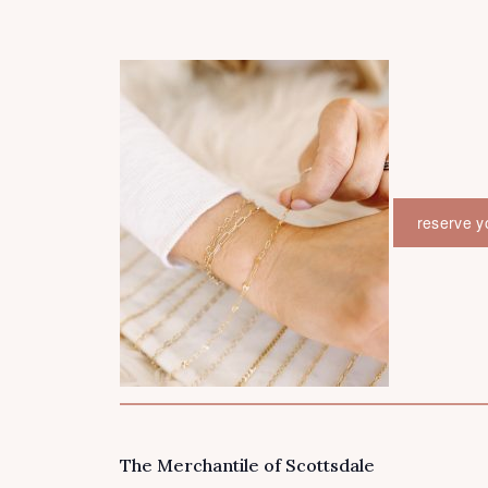
reserve y
The Merchantile of Scottsdale
VENUE