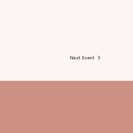
Next Event