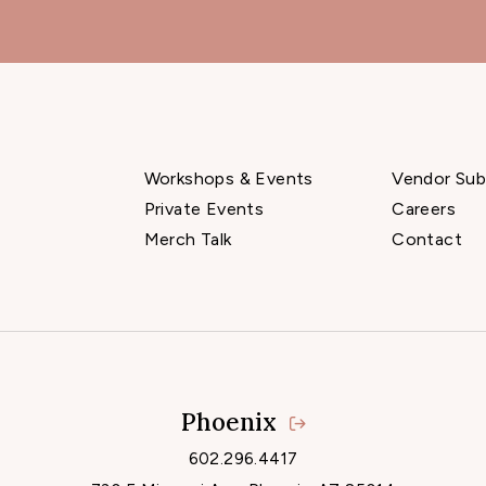
Workshops & Events
Vendor Sub
Private Events
Careers
Merch Talk
Contact
Phoenix
Locations
602.296.4417