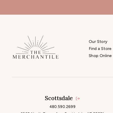
Our Story
Find a Store
Shop Online
Scottsdale
480.590.2699