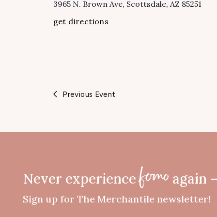
3965 N. Brown Ave
Scottsdale
,
AZ
85251
get directions
Previous Event
Never experience
again 
fomo
Sign up for The Merchantile newsletter!