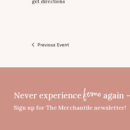
get directions
Previous Event
Never experience
again 
fomo
Sign up for The Merchantile newsletter!