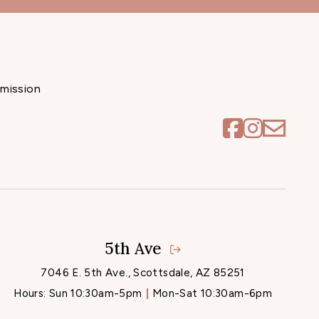
mission
5th Ave
7046 E. 5th Ave., Scottsdale, AZ 85251
Hours:
Sun 10:30am-5pm
Mon-Sat 10:30am-6pm