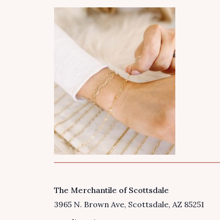
The Merchantile of Scottsdale
VENUE
3965 N. Brown Ave
Scottsdale
,
AZ
85251