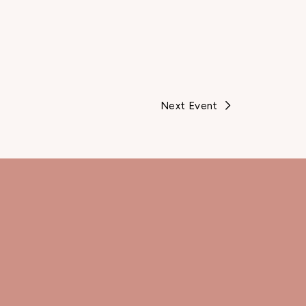
Next Event