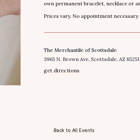
own permanent bracelet, necklace or an
Prices vary. No appointment necessary.
The Merchantile of Scottsdale
VENUE
3965 N. Brown Ave
Scottsdale
,
AZ
85251
get directions
Back to All Events