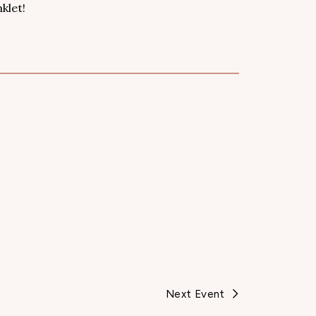
klet!
Next Event