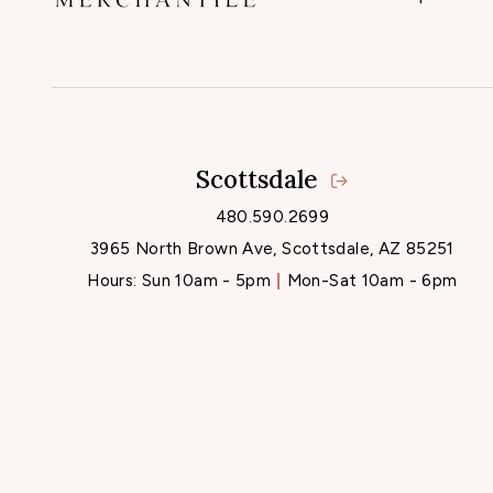
Scottsdale
480.590.2699
3965 North Brown Ave, Scottsdale, AZ 85251
Hours:
Sun 10am - 5pm
Mon-Sat 10am - 6pm