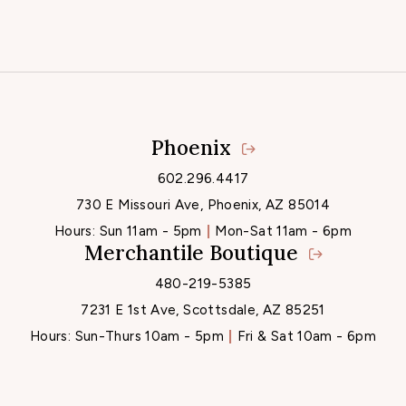
Phoenix
Locations
602.296.4417
730 E Missouri Ave, Phoenix, AZ 85014
Hours:
Sun 11am - 5pm
Mon-Sat 11am - 6pm
Merchantile Boutique
480-219-5385
7231 E 1st Ave, Scottsdale, AZ 85251
Hours:
Sun-Thurs 10am - 5pm
Fri & Sat 10am - 6pm