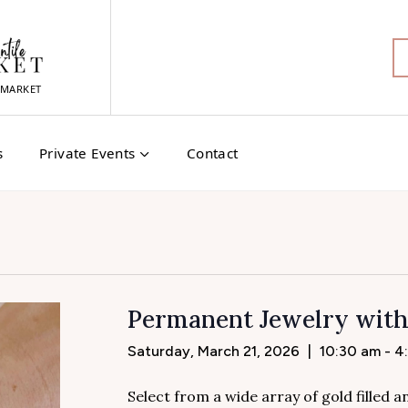
MARKET
s
Private Events
Contact
Permanent Jewelry wit
Saturday, March 21, 2026
|
10:30 am - 4
Select from a wide array of gold filled 