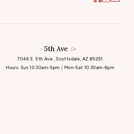
5th Ave
7046 E. 5th Ave., Scottsdale, AZ 85251
Hours:
Sun 10:30am-5pm
Mon-Sat 10:30am-6pm