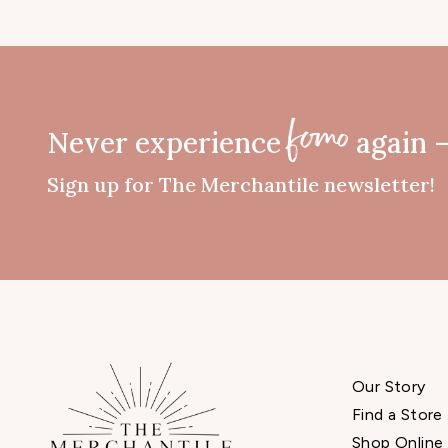
Never experience
again 
fomo
Sign up for The Merchantile newsletter!
Our Story
Find a Store
Shop Online