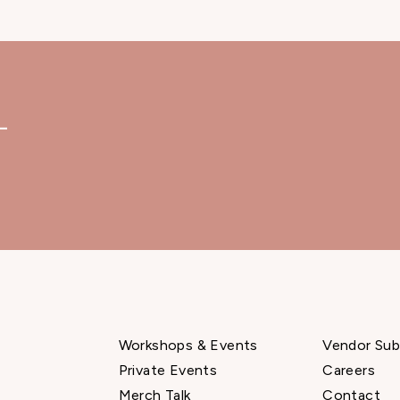
—
Workshops & Events
Vendor Sub
Private Events
Careers
Merch Talk
Contact