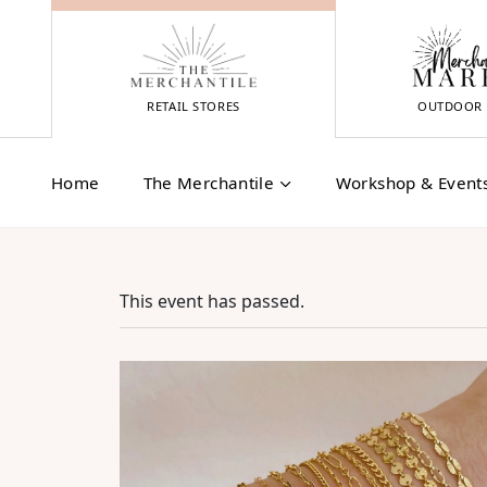
Skip
to
content
RETAIL STORES
OUTDOOR 
Home
The Merchantile
Workshop & Event
This event has passed.