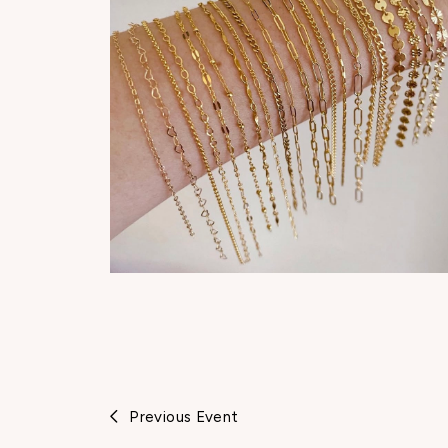
Previous Event