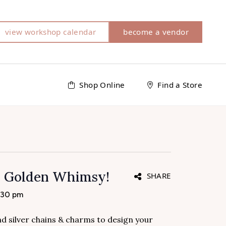
view workshop calendar
become a vendor
Shop Online
Find a Store
h Golden Whimsy!
SHARE
:30 pm
and silver chains & charms to design your