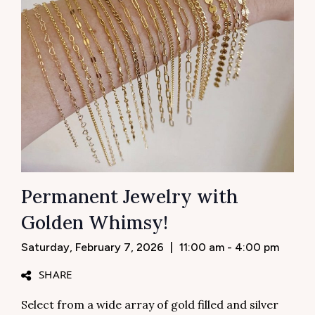
Permanent Jewelry with
Golden Whimsy!
Saturday, February 7, 2026
|
11:00 am - 4:00 pm
SHARE
Select from a wide array of gold filled and silver