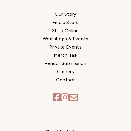
Our Story
Find a Store
Shop Online
Workshops & Events
Private Events
Merch Talk
Vendor Submission
Careers
Contact