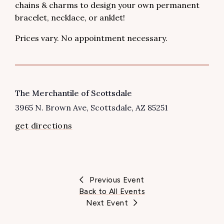
chains & charms to design your own permanent
bracelet, necklace, or anklet!
Prices vary. No appointment necessary.
VENUE
The Merchantile of Scottsdale
3965 N. Brown Ave
Scottsdale
,
AZ
85251
get directions
Previous Event
Back to All Events
Next Event