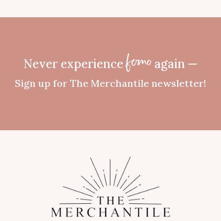
Never experience
again —
fomo
Sign up for The Merchantile newsletter!