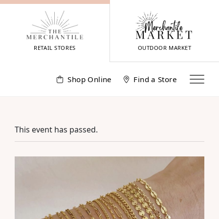
Skip
to
content
RETAIL STORES
OUTDOOR MARKET
Shop Online
Find a Store
This event has passed.