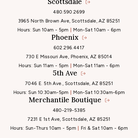
Scottsdale
Locations
480.590.2699
3965 North Brown Ave, Scottsdale, AZ 85251
Hours:
Sun 10am - 5pm
Mon-Sat 10am - 6pm
Phoenix
602.296.4417
730 E Missouri Ave, Phoenix, AZ 85014
Hours:
Sun 11am - 5pm
Mon-Sat 11am - 6pm
5th Ave
7046 E. 5th Ave., Scottsdale, AZ 85251
Hours:
Sun 10:30am-5pm
Mon-Sat 10:30am-6pm
Merchantile Boutique
480-219-5385
7231 E 1st Ave, Scottsdale, AZ 85251
Hours:
Sun-Thurs 10am - 5pm
Fri & Sat 10am - 6pm