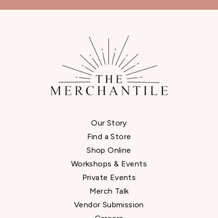
Our Story
Find a Store
Shop Online
Workshops & Events
Private Events
Merch Talk
Vendor Submission