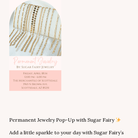
Permanent Jewelry Pop-Up with Sugar Fairy
Add a little sparkle to your day with Sugar Fairy’s