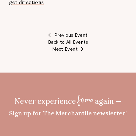
get directions
Previous Event
Back to All Events
Next Event
Never experience
again —
fomo
Sign up for The Merchantile newsletter!