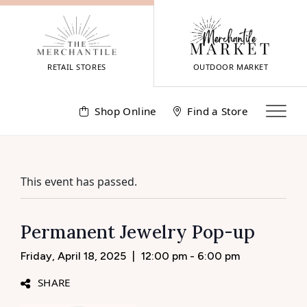
Skip
to
content
RETAIL STORES
OUTDOOR MARKET
Shop Online
Find a Store
This event has passed.
Permanent Jewelry Pop-up
Friday, April 18, 2025
|
12:00 pm - 6:00 pm
SHARE