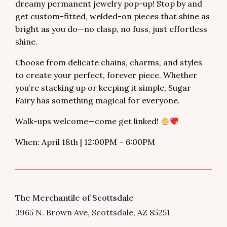
dreamy permanent jewelry pop-up! Stop by and
get custom-fitted, welded-on pieces that shine as
bright as you do—no clasp, no fuss, just effortless
shine.
Choose from delicate chains, charms, and styles
to create your perfect, forever piece. Whether
you’re stacking up or keeping it simple, Sugar
Fairy has something magical for everyone.
Walk-ups welcome—come get linked!
When: April 18th | 12:00PM – 6:00PM
VENUE
The Merchantile of Scottsdale
3965 N. Brown Ave
Scottsdale
,
AZ
85251