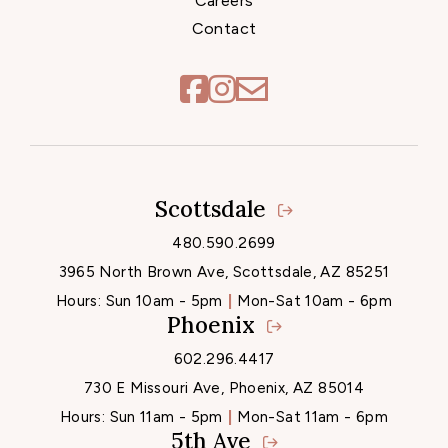
Careers
Contact
Scottsdale
Locations
480.590.2699
3965 North Brown Ave, Scottsdale, AZ 85251
Hours:
Sun 10am - 5pm
Mon-Sat 10am - 6pm
Phoenix
602.296.4417
730 E Missouri Ave, Phoenix, AZ 85014
Hours:
Sun 11am - 5pm
Mon-Sat 11am - 6pm
5th Ave