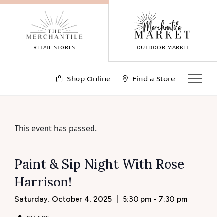
Skip
to
content
RETAIL STORES
OUTDOOR MARKET
Shop Online
Find a Store
This event has passed.
Paint & Sip Night With Rose
Harrison!
Saturday, October 4, 2025
|
5:30 pm - 7:30 pm