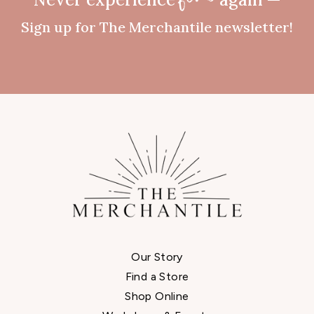
fomo
Sign up for The Merchantile newsletter!
Our Story
Find a Store
Shop Online