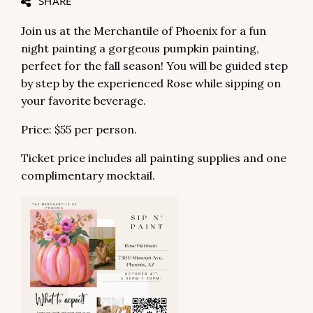
SHARE
Join us at the Merchantile of Phoenix for a fun
night painting a gorgeous pumpkin painting,
perfect for the fall season! You will be guided step
by step by the experienced Rose while sipping on
your favorite beverage.
Price: $55 per person.
Ticket price includes all painting supplies and one
complimentary mocktail.