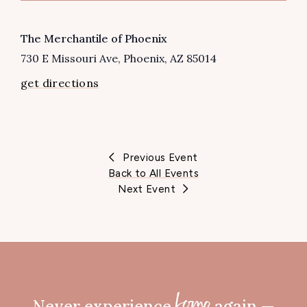
VENUE
The Merchantile of Phoenix
730 E Missouri Ave
Phoenix
,
AZ
85014
get directions
Previous Event
Back to All Events
Next Event
Never experience
again —