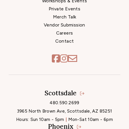
Workshops & Events
Private Events
Merch Talk
Vendor Submission
Careers
Contact
Scottsdale
Locations
480.590.2699
3965 North Brown Ave, Scottsdale, AZ 85251
Hours:
Sun 10am - 5pm
Mon-Sat 10am - 6pm
Phoenix