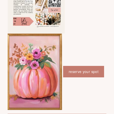
reserve your spot