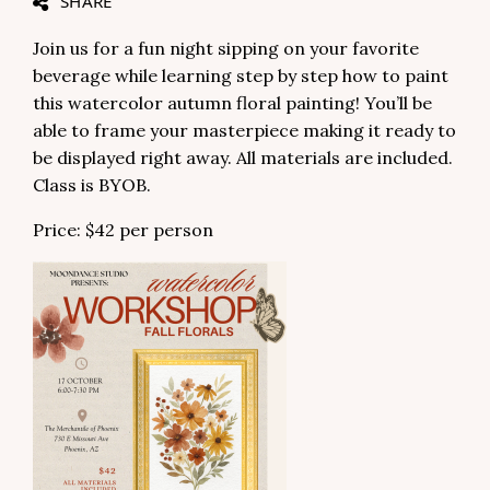
SHARE
Join us for a fun night sipping on your favorite
beverage while learning step by step how to paint
this watercolor autumn floral painting! You’ll be
able to frame your masterpiece making it ready to
be displayed right away. All materials are included.
Class is BYOB.
Price: $42 per person