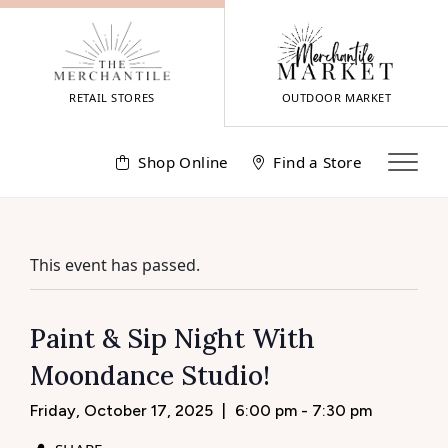
Skip
to
content
RETAIL STORES
OUTDOOR MARKET
Shop Online
Find a Store
This event has passed.
Paint & Sip Night With
Moondance Studio!
Friday, October 17, 2025
|
6:00 pm - 7:30 pm