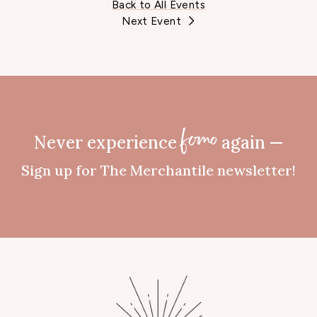
Back to All Events
Next Event
Never experience
again —
fomo
Sign up for The Merchantile newsletter!