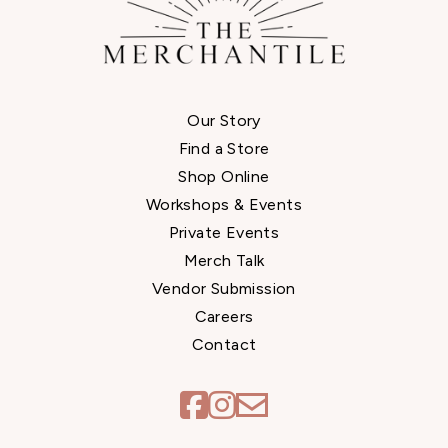
Our Story
Find a Store
Shop Online
Workshops & Events
Private Events
Merch Talk
Vendor Submission
Careers
Contact