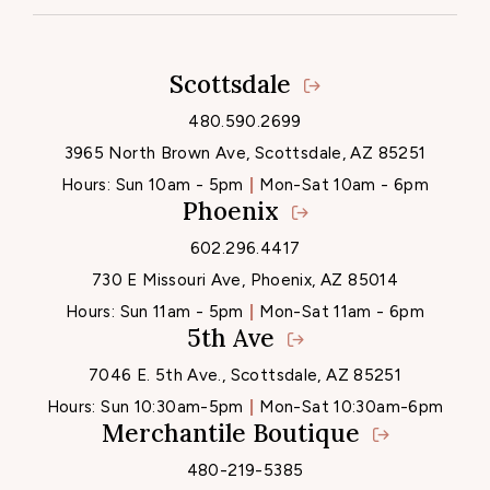
Scottsdale
Locations
480.590.2699
3965 North Brown Ave, Scottsdale, AZ 85251
Hours:
Sun 10am - 5pm
Mon-Sat 10am - 6pm
Phoenix
602.296.4417
730 E Missouri Ave, Phoenix, AZ 85014
Hours:
Sun 11am - 5pm
Mon-Sat 11am - 6pm
5th Ave
7046 E. 5th Ave., Scottsdale, AZ 85251
Hours:
Sun 10:30am-5pm
Mon-Sat 10:30am-6pm
Merchantile Boutique
480-219-5385