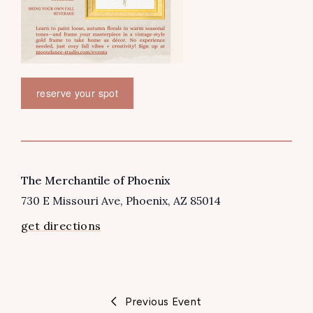
reserve your spot
VENUE
The Merchantile of Phoenix
730 E Missouri Ave
Phoenix
,
AZ
85014
get directions
Previous Event