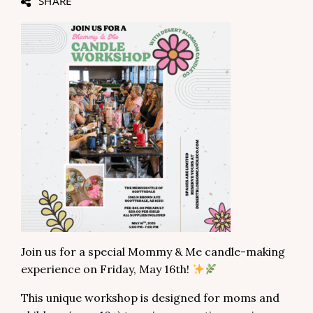
SHARE
Join us for a special Mommy & Me candle-making
experience on Friday, May 16th!
This unique workshop is designed for moms and