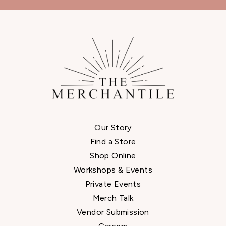
Our Story
Find a Store
Shop Online
Workshops & Events
Private Events
Merch Talk
Vendor Submission