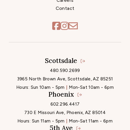
Careers
Contact
Scottsdale
Locations
480.590.2699
3965 North Brown Ave, Scottsdale, AZ 85251
Hours:
Sun 10am - 5pm
Mon-Sat 10am - 6pm
Phoenix
602.296.4417
730 E Missouri Ave, Phoenix, AZ 85014
Hours:
Sun 11am - 5pm
Mon-Sat 11am - 6pm
5th Ave