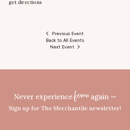
get directions
Previous Event
Back to All Events
Next Event
Never experience
again —
fomo
Sign up for The Merchantile newsletter!