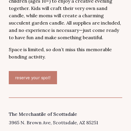
children (ages 10+) to enjoy a creative evening
together. Kids will craft their very own sand
candle, while moms will create a charming
succulent garden candle. All supplies are included,
and no experience is necessary—just come ready
to have fun and make something beautiful.
Space is limited, so don’t miss this memorable
bonding activity.
reserve your spot!
VENUE
The Merchantile of Scottsdale
3965 N. Brown Ave
Scottsdale
,
AZ
85251