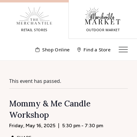
Skip
to
content
RETAIL STORES
OUTDOOR MARKET
Shop Online
Find a Store
This event has passed.
Mommy & Me Candle
Workshop
Friday, May 16, 2025
|
5:30 pm - 7:30 pm