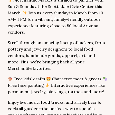
Merchantile Market is thrilled to partner with
Sun & Sounds at the Scottsdale Civic Center this
March!
Join us every Sunday in March from 10
AM–4 PM for a vibrant, family-friendly outdoor
experience featuring close to 80 local Arizona
vendors.
Stroll through an amazing lineup of makers, from
pottery and jewelry designers to local food
vendors, handmade goods, apparel, art, and
more. Plus, we’re bringing back all your
Merchantile favorites:
Free kids’ crafts
Character meet & greets
Free face painting
Interactive experiences like
permanent jewelry, piercings, tattoos and more!
Enjoy live music, food trucks, and a lively beer &
cocktail garden—the perfect way to spend a