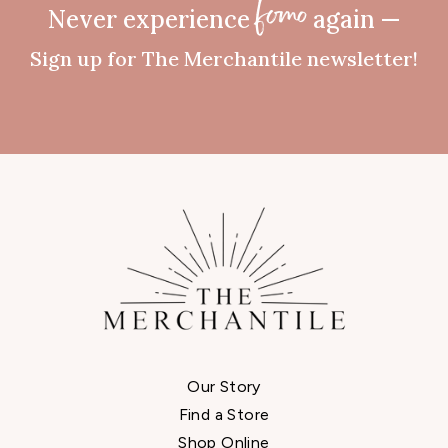
Never experience
again —
fomo
Sign up for The Merchantile newsletter!
Our Story
Find a Store
Shop Online