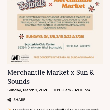
Merchantile Market x Sun &
Sounds
Sunday, March 1, 2026
|
10:00 am - 4:00 pm
SHARE