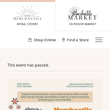
Skip
to
content
RETAIL STORES
OUTDOOR MARKET
Shop Online
Find a Store
This event has passed.