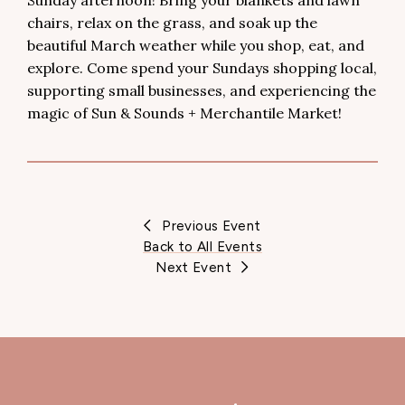
Sunday afternoon! Bring your blankets and lawn
chairs, relax on the grass, and soak up the
beautiful March weather while you shop, eat, and
explore. Come spend your Sundays shopping local,
supporting small businesses, and experiencing the
magic of Sun & Sounds + Merchantile Market!
Previous Event
Back to All Events
Next Event