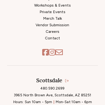
Workshops & Events
Private Events
Merch Talk
Vendor Submission
Careers
Contact
Scottsdale
Locations
480.590.2699
3965 North Brown Ave, Scottsdale, AZ 85251
Hours:
Sun 10am - 5pm
Mon-Sat 10am - 6pm