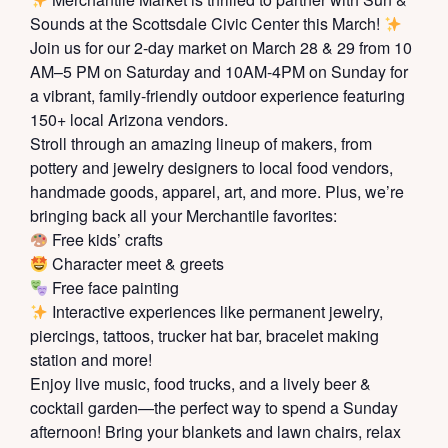
Sounds at the Scottsdale Civic Center this March!
Join us for our 2-day market on March 28 & 29 from 10
AM–5 PM on Saturday and 10AM-4PM on Sunday for
a vibrant, family-friendly outdoor experience featuring
150+ local Arizona vendors.
Stroll through an amazing lineup of makers, from
pottery and jewelry designers to local food vendors,
handmade goods, apparel, art, and more. Plus, we’re
bringing back all your Merchantile favorites:
Free kids’ crafts
Character meet & greets
Free face painting
Interactive experiences like permanent jewelry,
piercings, tattoos, trucker hat bar, bracelet making
station and more!
Enjoy live music, food trucks, and a lively beer &
cocktail garden—the perfect way to spend a Sunday
afternoon! Bring your blankets and lawn chairs, relax