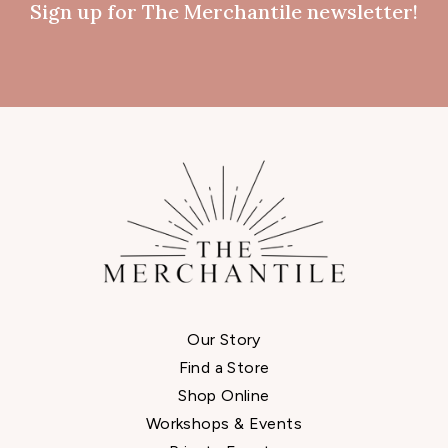
Sign up for The Merchantile newsletter!
Our Story
Find a Store
Shop Online
Workshops & Events