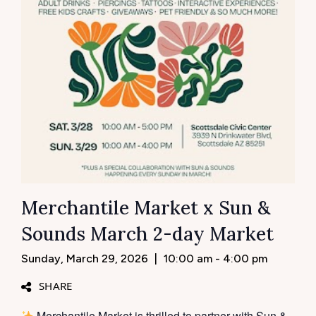
Merchantile Market x Sun &
Sounds March 2-day Market
Sunday, March 29, 2026
|
10:00 am - 4:00 pm
SHARE
Merchantile Market is thrilled to partner with Sun &