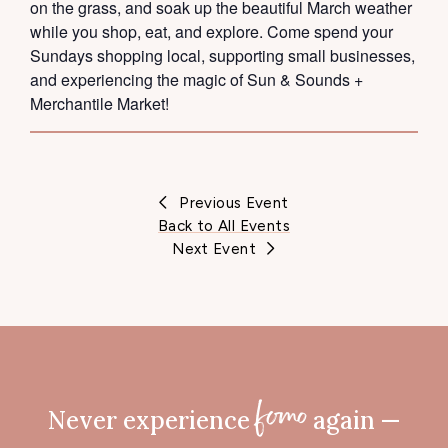
on the grass, and soak up the beautiful March weather
while you shop, eat, and explore. Come spend your
Sundays shopping local, supporting small businesses,
and experiencing the magic of Sun & Sounds +
Merchantile Market!
Previous Event
Back to All Events
Next Event
Never experience
again —
fomo