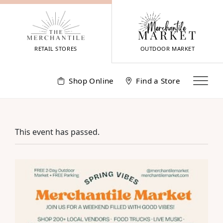
Skip
to
content
RETAIL STORES
OUTDOOR MARKET
Shop Online
Find a Store
This event has passed.