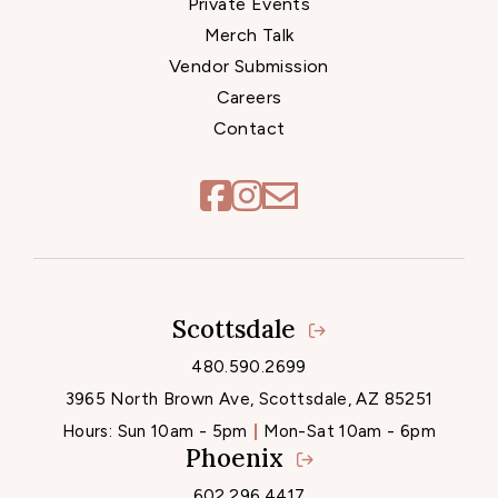
Private Events
Merch Talk
Vendor Submission
Careers
Contact
Scottsdale
Locations
480.590.2699
3965 North Brown Ave, Scottsdale, AZ 85251
Hours:
Sun 10am - 5pm
Mon-Sat 10am - 6pm
Phoenix
602.296.4417