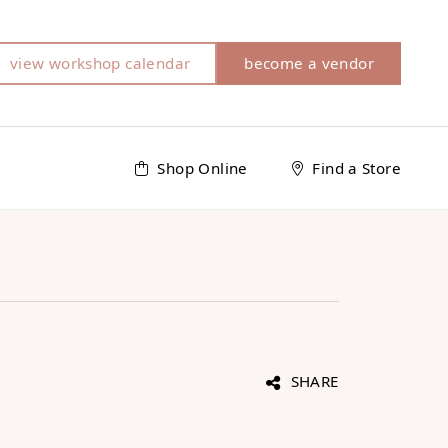
view workshop calendar
become a vendor
Shop Online
Find a Store
SHARE