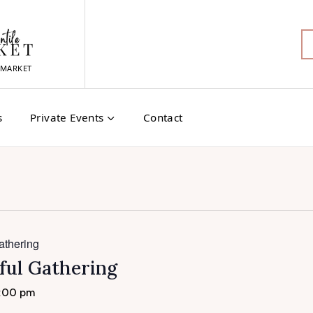
MARKET
s
Private Events
Contact
athering
ful Gathering
:00 pm