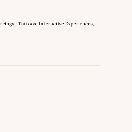
ercings,· Tattoos, Interactive Experiences,