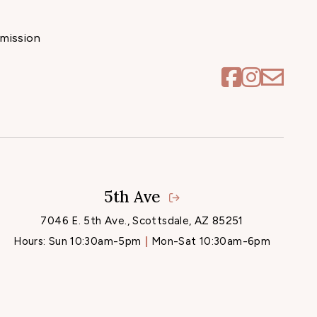
mission
5th Ave
7046 E. 5th Ave., Scottsdale, AZ 85251
Hours:
Sun 10:30am-5pm
Mon-Sat 10:30am-6pm