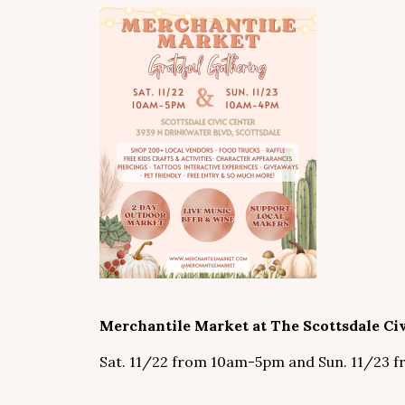
Merchantile Market at The Scottsdale Civ
Sat. 11/22 from 10am-5pm and Sun. 11/23