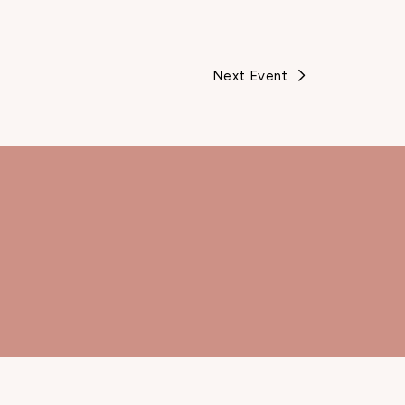
Next Event