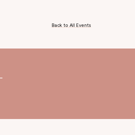
Back to All Events
—