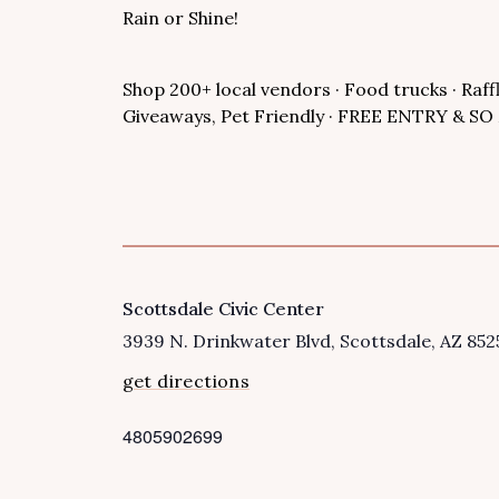
Rain or Shine!
Shop 200+ local vendors · Food trucks · Raff
Giveaways, Pet Friendly · FREE ENTRY & 
Scottsdale Civic Center
VENUE
3939 N. Drinkwater Blvd
Scottsdale
,
AZ
852
get directions
4805902699
P
h
o