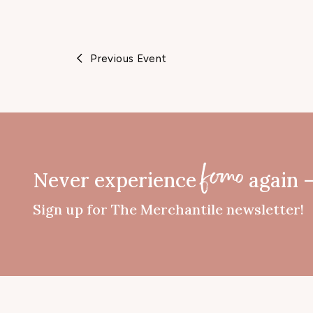
n
e
Previous Event
Never experience
again 
fomo
Sign up for The Merchantile newsletter!