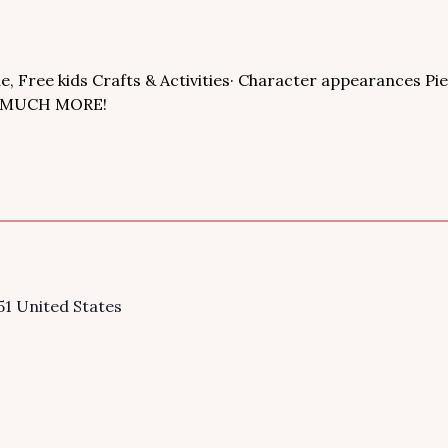
le, Free kids Crafts & Activities· Character appearances Pi
SO MUCH MORE!
51
United States