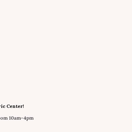
ic Center!
 from 10am-4pm