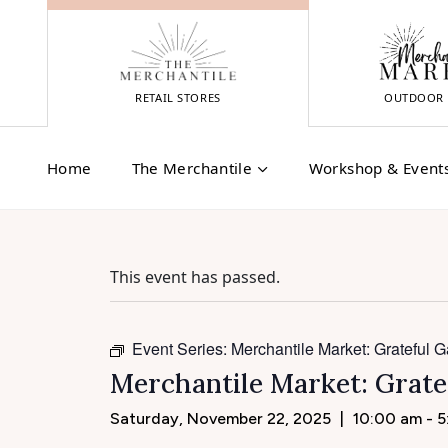
Skip
to
content
RETAIL STORES
OUTDOOR 
Home
The Merchantile
Workshop & Event
This event has passed.
Event Series:
Merchantile Market: Grateful G
Merchantile Market: Grate
Saturday, November 22, 2025
|
10:00 am - 5