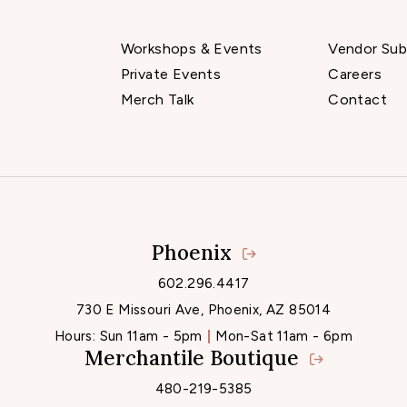
Workshops & Events
Vendor Sub
Private Events
Careers
Merch Talk
Contact
Phoenix
Locations
602.296.4417
730 E Missouri Ave, Phoenix, AZ 85014
Hours:
Sun 11am - 5pm
Mon-Sat 11am - 6pm
Merchantile Boutique
480-219-5385