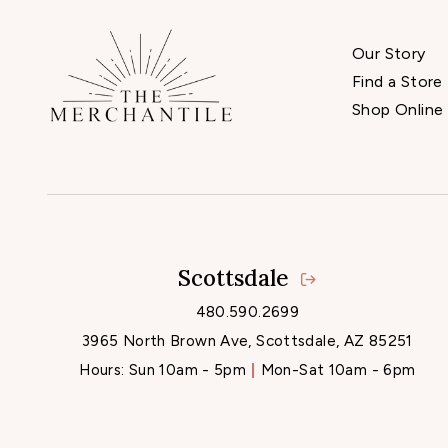
Our Story
Find a Store
Shop Online
Scottsdale
480.590.2699
3965 North Brown Ave, Scottsdale, AZ 85251
Hours:
Sun 10am - 5pm
Mon-Sat 10am - 6pm