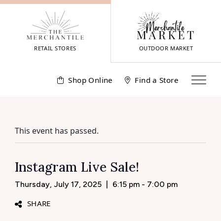
Skip
to
content
RETAIL STORES
OUTDOOR MARKET
Shop Online
Find a Store
This event has passed.
Instagram Live Sale!
Thursday, July 17, 2025
|
6:15 pm - 7:00 pm
SHARE