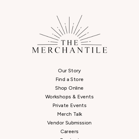
Our Story
Find a Store
Shop Online
Workshops & Events
Private Events
Merch Talk
Vendor Submission
Careers