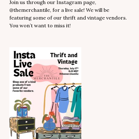
Join us through our Instagram page,
@themerchantile, for a live sale! We will be
featuring some of our thrift and vintage vendors.
You won’t want to miss it!