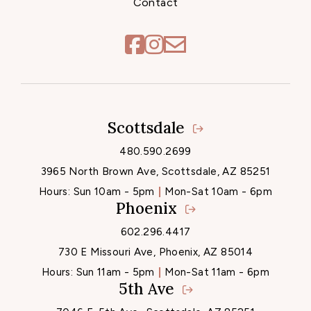
Contact
Scottsdale
Locations
480.590.2699
3965 North Brown Ave, Scottsdale, AZ 85251
Hours:
Sun 10am - 5pm
Mon-Sat 10am - 6pm
Phoenix
602.296.4417
730 E Missouri Ave, Phoenix, AZ 85014
Hours:
Sun 11am - 5pm
Mon-Sat 11am - 6pm
5th Ave