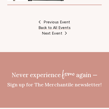
Previous Event
Back to All Events
Next Event
Never experience
again —
fomo
Sign up for The Merchantile newsletter!