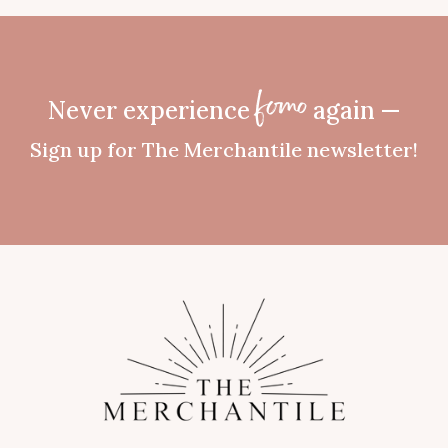
Never experience
again —
fomo
Sign up for The Merchantile newsletter!