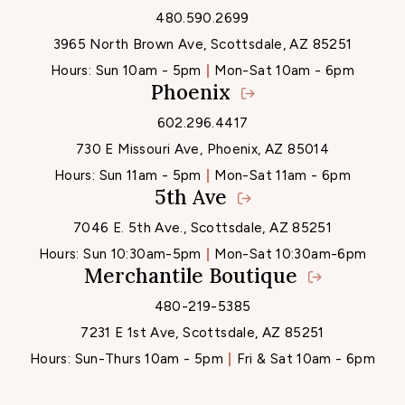
480.590.2699
3965 North Brown Ave, Scottsdale, AZ 85251
Hours:
Sun 10am - 5pm
Mon-Sat 10am - 6pm
Phoenix
602.296.4417
730 E Missouri Ave, Phoenix, AZ 85014
Hours:
Sun 11am - 5pm
Mon-Sat 11am - 6pm
5th Ave
7046 E. 5th Ave., Scottsdale, AZ 85251
Hours:
Sun 10:30am-5pm
Mon-Sat 10:30am-6pm
Merchantile Boutique
480-219-5385
7231 E 1st Ave, Scottsdale, AZ 85251
Hours:
Sun-Thurs 10am - 5pm
Fri & Sat 10am - 6pm