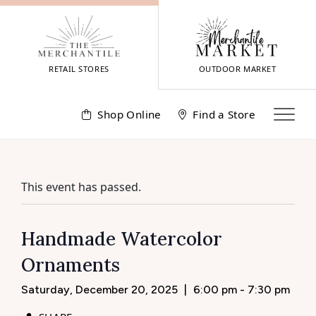
Skip
to
content
RETAIL STORES
OUTDOOR MARKET
Shop Online
Find a Store
This event has passed.
Handmade Watercolor
Ornaments
Saturday, December 20, 2025
|
6:00 pm - 7:30 pm