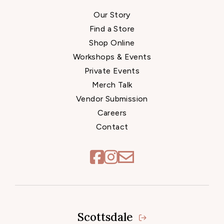
Our Story
Find a Store
Shop Online
Workshops & Events
Private Events
Merch Talk
Vendor Submission
Careers
Contact
Scottsdale
Locations