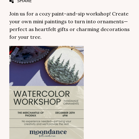
SHARE
Join us for a cozy paint-and-sip workshop! Create
your own mini paintings to turn into ornaments—
perfect as heartfelt gifts or charming decorations
for your tree.