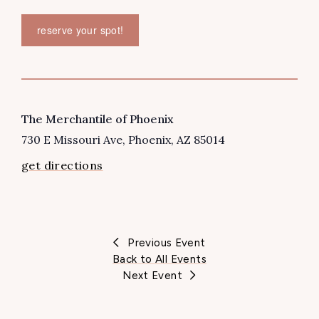
reserve your spot!
VENUE
The Merchantile of Phoenix
730 E Missouri Ave
Phoenix
,
AZ
85014
get directions
Previous Event
Back to All Events
Next Event