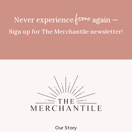
Never experience
again —
fomo
Sign up for The Merchantile newsletter!
Our Story