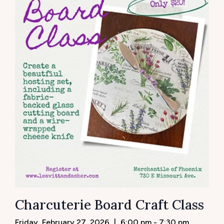
Charcuterie Board Craft Class
Friday, February 27, 2026
|
6:00 pm - 7:30 pm