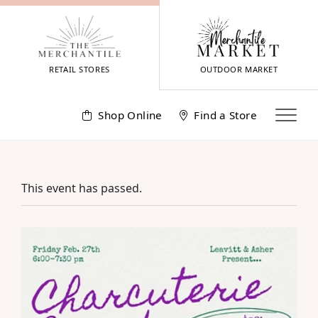
Skip
to
content
RETAIL STORES
OUTDOOR MARKET
Shop Online
Find a Store
This event has passed.