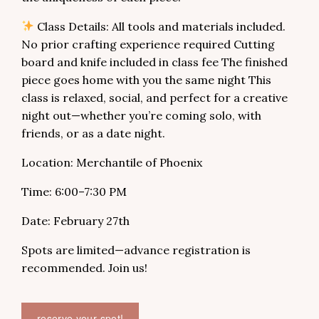
Class Details: All tools and materials included.
No prior crafting experience required Cutting
board and knife included in class fee The finished
piece goes home with you the same night This
class is relaxed, social, and perfect for a creative
night out—whether you’re coming solo, with
friends, or as a date night.
Location: Merchantile of Phoenix
Time: 6:00–7:30 PM
Date: February 27th
Spots are limited—advance registration is
recommended. Join us!
reserve your spot!