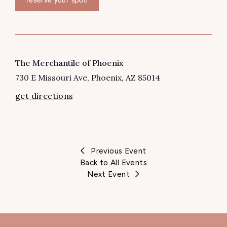
VENUE
The Merchantile of Phoenix
730 E Missouri Ave
Phoenix
,
AZ
85014
get directions
Previous Event
Back to All Events
Next Event