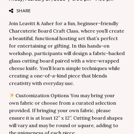
SHARE
Join Leavitt & Asher for a fun, beginner-friendly
Charcuterie Board Craft Class, where you’ll create
a beautiful, functional hosting set that’s perfect
for entertaining or gifting. In this hands-on
workshop, participants will design a fabric-backed
glass cutting board paired with a wire-wrapped
cheese knife. You’ll learn simple techniques while
creating a one-of-a-kind piece that blends
creativity with everyday use.
Customization Options You may bring your
own fabric or choose from a curated selection
provided. If bringing your own fabric, please
ensure it is at least 12” x 12”. Cutting board shapes
will vary and may be round or square, adding to
the uniqueness of each piece.