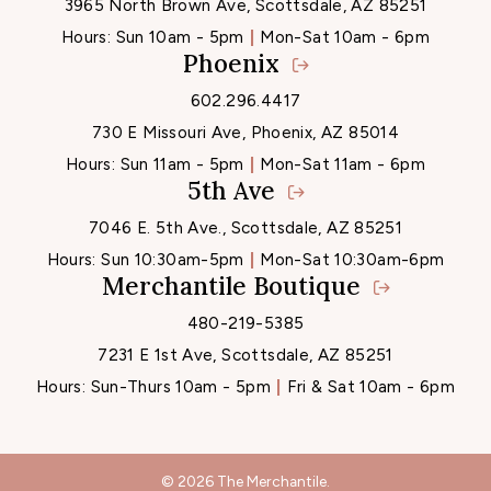
3965 North Brown Ave, Scottsdale, AZ 85251
Hours:
Sun 10am - 5pm
Mon-Sat 10am - 6pm
Phoenix
602.296.4417
730 E Missouri Ave, Phoenix, AZ 85014
Hours:
Sun 11am - 5pm
Mon-Sat 11am - 6pm
5th Ave
7046 E. 5th Ave., Scottsdale, AZ 85251
Hours:
Sun 10:30am-5pm
Mon-Sat 10:30am-6pm
Merchantile Boutique
480-219-5385
7231 E 1st Ave, Scottsdale, AZ 85251
Hours:
Sun-Thurs 10am - 5pm
Fri & Sat 10am - 6pm
© 2026 The Merchantile.