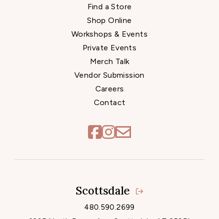
Find a Store
Shop Online
Workshops & Events
Private Events
Merch Talk
Vendor Submission
Careers
Contact
Scottsdale
Locations
480.590.2699