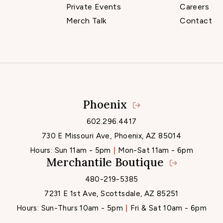
Private Events
Careers
Merch Talk
Contact
Phoenix
Locations
602.296.4417
730 E Missouri Ave, Phoenix, AZ 85014
Hours:
Sun 11am - 5pm
Mon-Sat 11am - 6pm
Merchantile Boutique
480-219-5385
7231 E 1st Ave, Scottsdale, AZ 85251
Hours:
Sun-Thurs 10am - 5pm
Fri & Sat 10am - 6pm