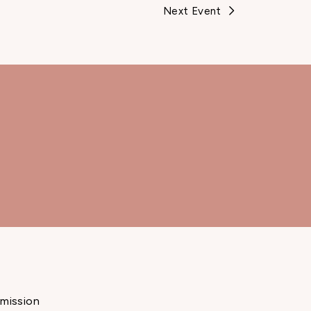
Next Event
mission