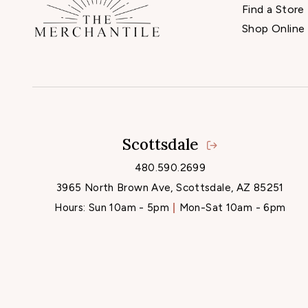
Find a Store
Shop Online
Scottsdale
480.590.2699
3965 North Brown Ave, Scottsdale, AZ 85251
Hours:
Sun 10am - 5pm
Mon-Sat 10am - 6pm