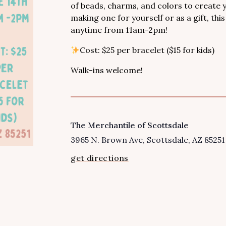
of beads, charms, and colors to create
making one for yourself or as a gift, thi
anytime from 11am-2pm!
Cost: $25 per bracelet ($15 for kids)
Walk-ins welcome!
The Merchantile of Scottsdale
VENUE
3965 N. Brown Ave
Scottsdale
,
AZ
85251
get directions