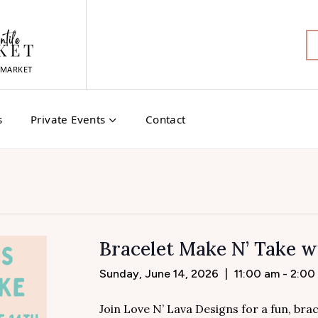
MARKET
s
Private Events
Contact
Bracelet Make N’ Take w
Sunday, June 14, 2026
|
11:00 am - 2:00
Join Love N’ Lava Designs for a fun, br