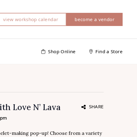
view workshop calendar
become a vendor
Shop Online
Find a Store
ith Love N’ Lava
SHARE
 pm
acelet-making pop-up! Choose from a variety