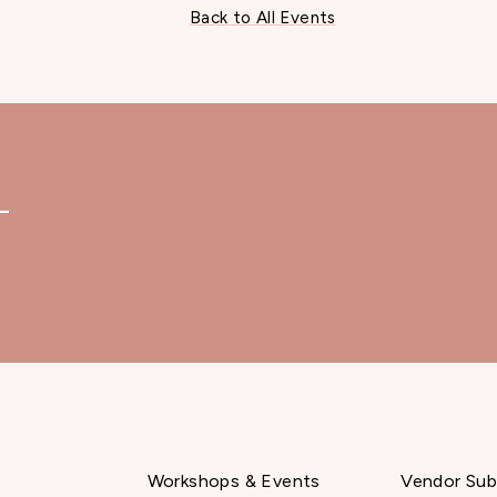
Back to All Events
—
Workshops & Events
Vendor Sub