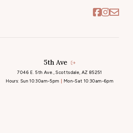
5th Ave
7046 E. 5th Ave., Scottsdale, AZ 85251
Hours:
Sun 10:30am-5pm
Mon-Sat 10:30am-6pm