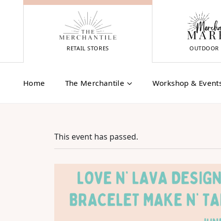
Skip
to
content
RETAIL STORES
OUTDOOR 
Home
The Merchantile
Workshop & Event
This event has passed.