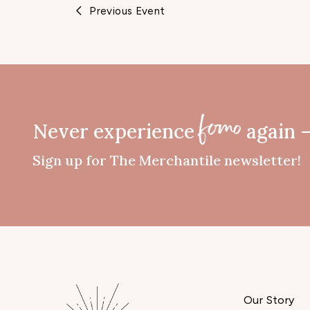
Previous Event
Never experience
again 
fomo
Sign up for The Merchantile newsletter!
Our Story