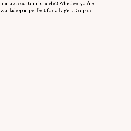
 your own custom bracelet! Whether you’re
s workshop is perfect for all ages. Drop in