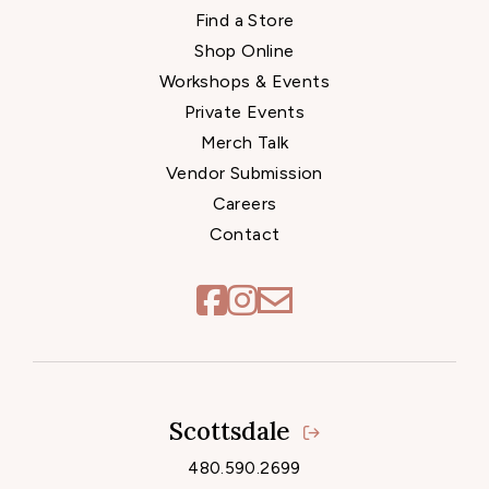
Find a Store
Shop Online
Workshops & Events
Private Events
Merch Talk
Vendor Submission
Careers
Contact
Scottsdale
Locations
480.590.2699