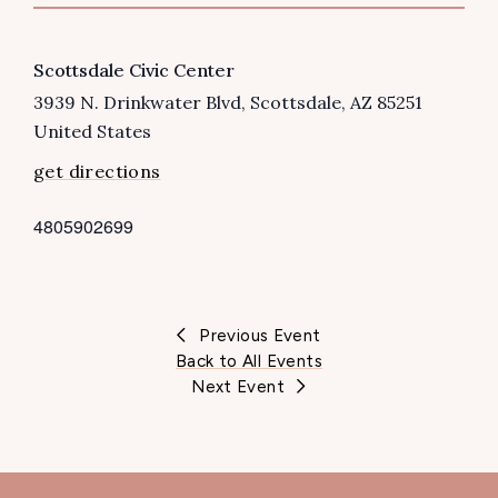
VENUE
Scottsdale Civic Center
3939 N. Drinkwater Blvd
Scottsdale
,
AZ
85251
United States
get directions
4805902699
P
h
o
n
Previous Event
e
Back to All Events
Next Event