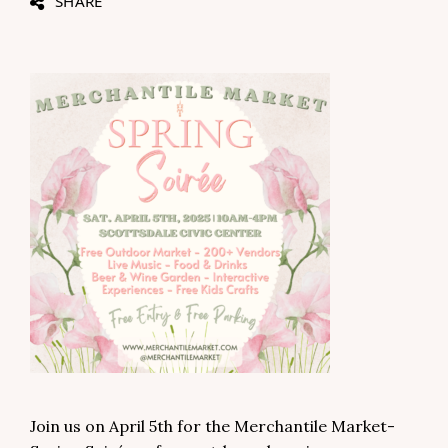
SHARE
Join us on April 5th for the Merchantile Market-