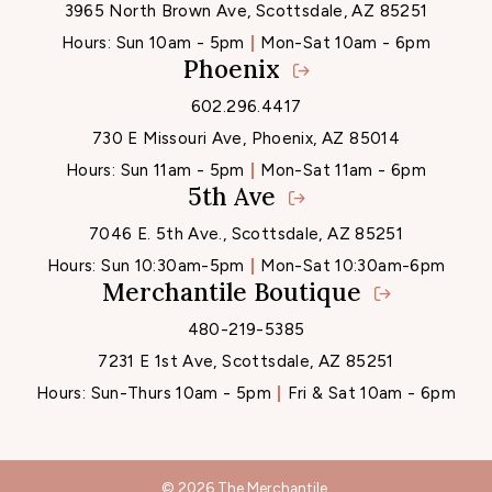
3965 North Brown Ave, Scottsdale, AZ 85251
Hours:
Sun 10am - 5pm
Mon-Sat 10am - 6pm
Phoenix
602.296.4417
730 E Missouri Ave, Phoenix, AZ 85014
Hours:
Sun 11am - 5pm
Mon-Sat 11am - 6pm
5th Ave
7046 E. 5th Ave., Scottsdale, AZ 85251
Hours:
Sun 10:30am-5pm
Mon-Sat 10:30am-6pm
Merchantile Boutique
480-219-5385
7231 E 1st Ave, Scottsdale, AZ 85251
Hours:
Sun-Thurs 10am - 5pm
Fri & Sat 10am - 6pm
© 2026 The Merchantile.