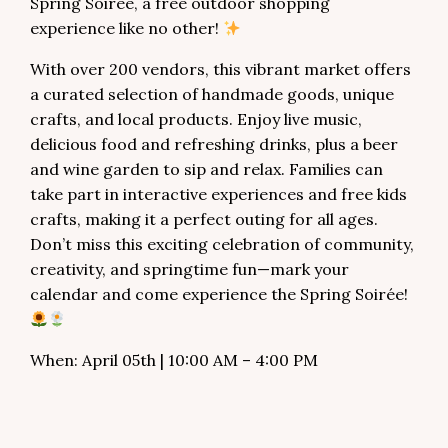
Spring Soirée, a free outdoor shopping
experience like no other!
With over 200 vendors, this vibrant market offers
a curated selection of handmade goods, unique
crafts, and local products. Enjoy live music,
delicious food and refreshing drinks, plus a beer
and wine garden to sip and relax. Families can
take part in interactive experiences and free kids
crafts, making it a perfect outing for all ages.
Don’t miss this exciting celebration of community,
creativity, and springtime fun—mark your
calendar and come experience the Spring Soirée!
When: April 05th | 10:00 AM – 4:00 PM