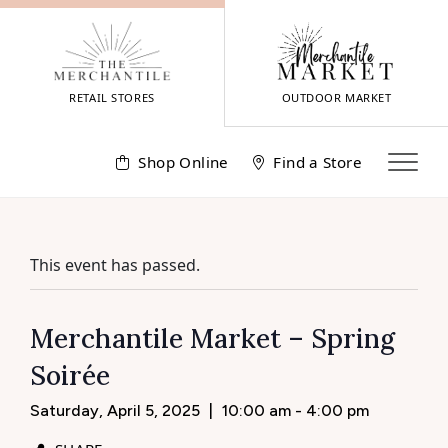
Skip
to
content
RETAIL STORES
OUTDOOR MARKET
Shop Online
Find a Store
This event has passed.
Merchantile Market – Spring
Soirée
Saturday, April 5, 2025
|
10:00 am - 4:00 pm