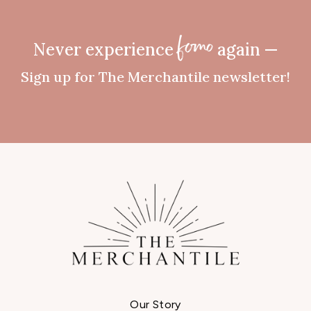
Never experience
again —
fomo
Sign up for The Merchantile newsletter!
Our Story