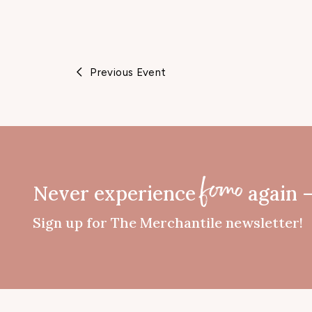
Previous Event
Never experience
again 
fomo
Sign up for The Merchantile newsletter!