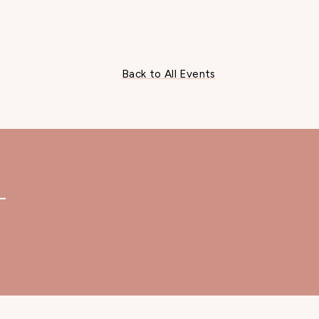
Back to All Events
—