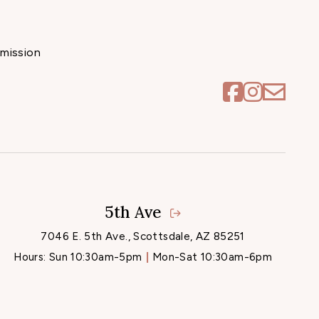
mission
5th Ave
7046 E. 5th Ave., Scottsdale, AZ 85251
Hours:
Sun 10:30am-5pm
Mon-Sat 10:30am-6pm