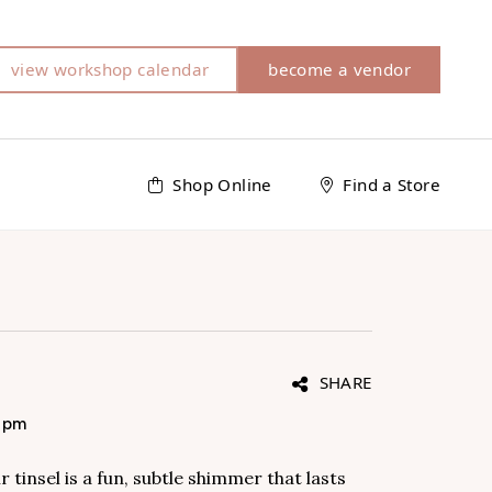
view workshop calendar
become a vendor
Shop Online
Find a Store
SHARE
0 pm
r tinsel is a fun, subtle shimmer that lasts