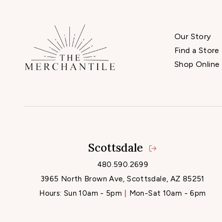
Our Story
Find a Store
Shop Online
Scottsdale
480.590.2699
3965 North Brown Ave, Scottsdale, AZ 85251
Hours:
Sun 10am - 5pm
Mon-Sat 10am - 6pm