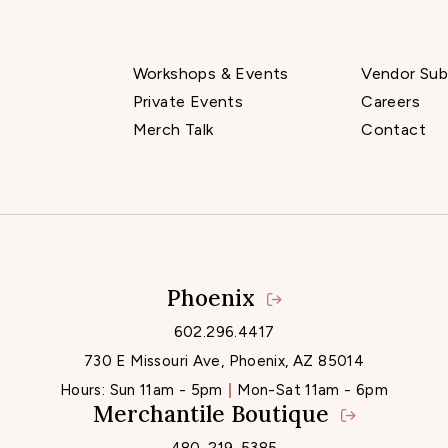
Workshops & Events
Vendor Sub
Private Events
Careers
Merch Talk
Contact
Phoenix
Locations
602.296.4417
730 E Missouri Ave, Phoenix, AZ 85014
Hours:
Sun 11am - 5pm
Mon-Sat 11am - 6pm
Merchantile Boutique
480-219-5385