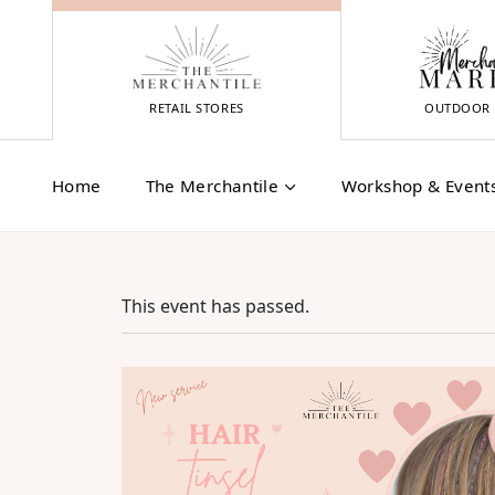
Skip
to
content
RETAIL STORES
OUTDOOR 
Home
The Merchantile
Workshop & Event
This event has passed.