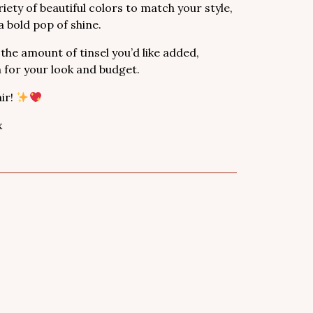
iety of beautiful colors to match your style,
 bold pop of shine.
 the amount of tinsel you’d like added,
n for your look and budget.
ir!
x