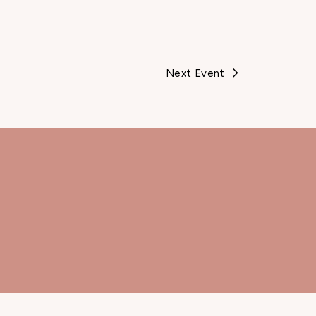
Next Event