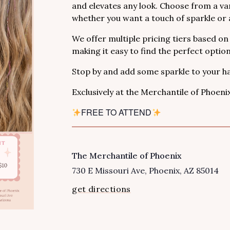
and elevates any look. Choose from a var
whether you want a touch of sparkle or a
We offer multiple pricing tiers based on
making it easy to find the perfect optio
Stop by and add some sparkle to your ha
Exclusively at the Merchantile of Phoeni
FREE TO ATTEND
The Merchantile of Phoenix
VENUE
730 E Missouri Ave
Phoenix
,
AZ
85014
get directions