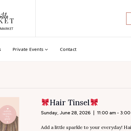
MARKET
s
Private Events
Contact
Hair Tinsel
Sunday, June 28, 2026
|
11:00 am - 3:0
Add a little sparkle to your everyday! Hai