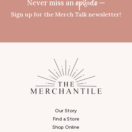
Never miss an
—
episode
Sign up for the Merch Talk newsletter!
Our Story
Find a Store
Shop Online