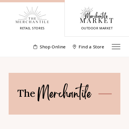
Skip
to
content
RETAIL STORES
OUTDOOR MARKET
Shop Online
Find a Store
The
Merchantile