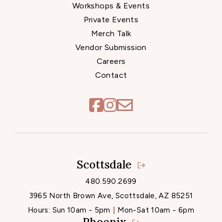
Workshops & Events
Private Events
Merch Talk
Vendor Submission
Careers
Contact
Scottsdale
Locations
480.590.2699
3965 North Brown Ave, Scottsdale, AZ 85251
Hours:
Sun 10am - 5pm
Mon-Sat 10am - 6pm
Phoenix