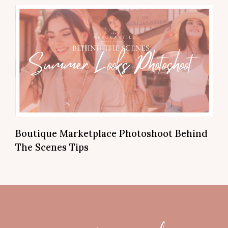
Boutique Marketplace Photoshoot Behind
The Scenes Tips