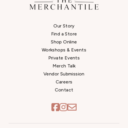
Our Story
Find a Store
Shop Online
Workshops & Events
Private Events
Merch Talk
Vendor Submission
Careers
Contact