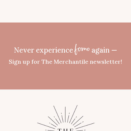
Never experience
again —
fomo
Sign up for The Merchantile newsletter!