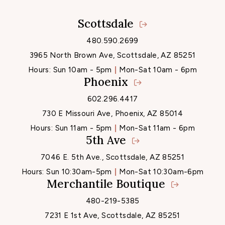
Scottsdale
Locations
480.590.2699
3965 North Brown Ave, Scottsdale, AZ 85251
Hours:
Sun 10am - 5pm
Mon-Sat 10am - 6pm
Phoenix
602.296.4417
730 E Missouri Ave, Phoenix, AZ 85014
Hours:
Sun 11am - 5pm
Mon-Sat 11am - 6pm
5th Ave
7046 E. 5th Ave., Scottsdale, AZ 85251
Hours:
Sun 10:30am-5pm
Mon-Sat 10:30am-6pm
Merchantile Boutique
480-219-5385
7231 E 1st Ave, Scottsdale, AZ 85251