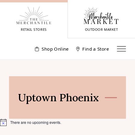
Skip
to
content
RETAIL STORES
OUTDOOR MARKET
Shop Online
Find a Store
Uptown Phoenix
There are no upcoming events.
Notice