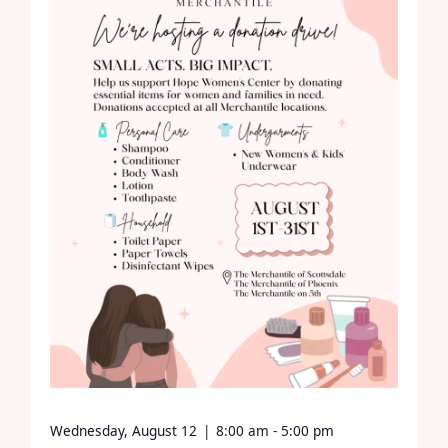
Wednesday, August 12
|
8:00 am - 5:00 pm