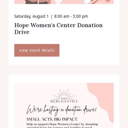
Saturday, August 1
|
8:00 am - 5:00 pm
Hope Women’s Center Donation
Drive
view event details