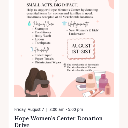
Friday, August 7
|
8:00 am - 5:00 pm
Hope Women’s Center Donation
Drive