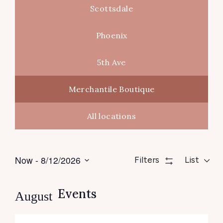
Scottsdale
Phoenix
5th Ave
Merchantile Boutique
All locations
Views
Even
Now
 - 
8/12/2026
Filters
List
Navigation
View
Select
date.
Navig
Events
August