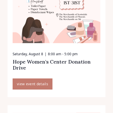
Saturday, August 8
|
8:00 am - 5:00 pm
Hope Women’s Center Donation
Drive
view event details