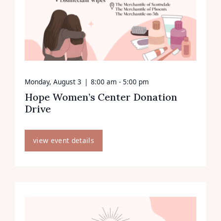
Monday, August 3
|
8:00 am - 5:00 pm
Hope Women’s Center Donation
Drive
view event details