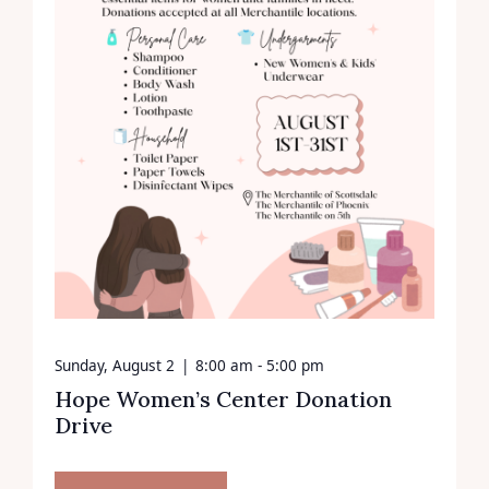
Sunday, August 2
|
8:00 am - 5:00 pm
Hope Women’s Center Donation
Drive