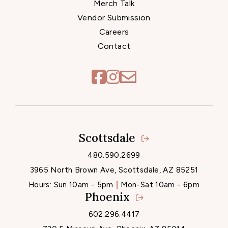
Merch Talk
Vendor Submission
Careers
Contact
Scottsdale
Locations
480.590.2699
3965 North Brown Ave, Scottsdale, AZ 85251
Hours:
Sun 10am - 5pm
Mon-Sat 10am - 6pm
Phoenix
602.296.4417