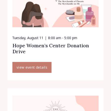
Tuesday, August 11
|
8:00 am - 5:00 pm
Hope Women’s Center Donation
Drive
view event details