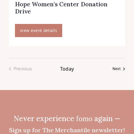
Hope Women’s Center Donation
Drive
view event details
Today
Previous
Events
Next
Events
Never experience
fomo
again —
Sign up for The Merchantile newsletter!