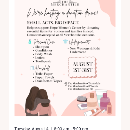
Tuesday, August 4
|
8:00 am - 5:00 pm