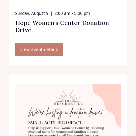
Sunday, August 9
|
8:00 am - 5:00 pm
Hope Women’s Center Donation
Drive
view event details