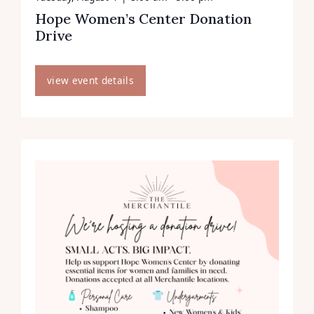
Hope Women’s Center Donation
Drive
view event details