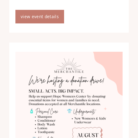
view event details