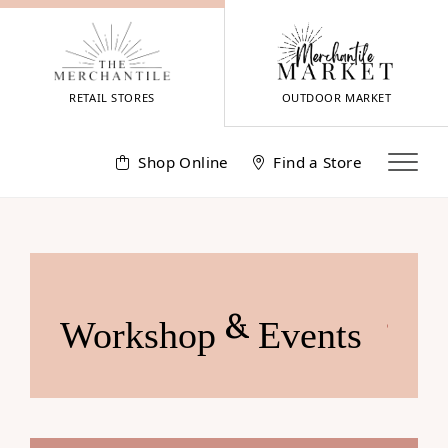
Skip
to
content
RETAIL STORES
OUTDOOR MARKET
Shop Online
Find a Store
&
Workshop
Events