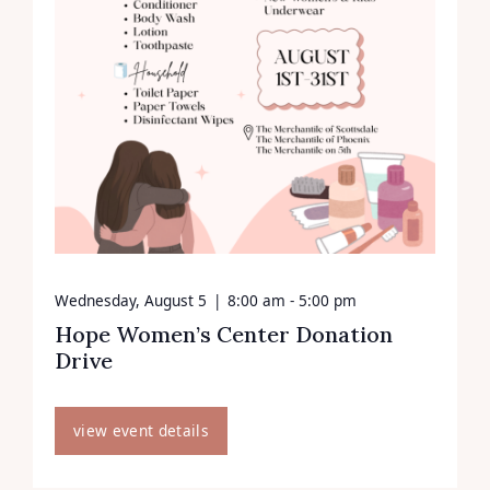
Wednesday, August 5
|
8:00 am - 5:00 pm
Hope Women’s Center Donation
Drive
view event details