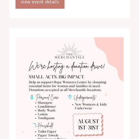
view event details