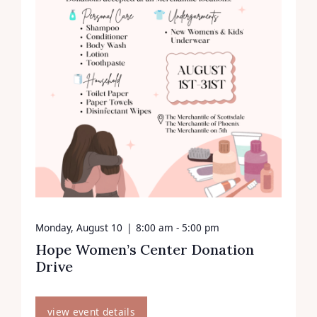
Monday, August 10
|
8:00 am - 5:00 pm
Hope Women’s Center Donation
Drive
view event details