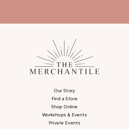
Our Story
Find a Store
Shop Online
Workshops & Events
Private Events