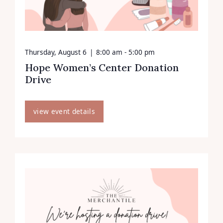
Thursday, August 6
|
8:00 am - 5:00 pm
Hope Women’s Center Donation
Drive
view event details